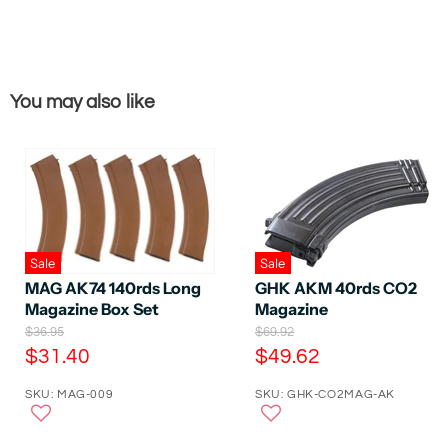
You may also like
Sale
Sale
GHK AKM 40rds CO2
MAG AK74 140rds Long
Magazine
Magazine Box Set
O
O
$69.92
$36.95
r
r
C
C
$49.62
$31.40
i
i
u
u
g
g
SKU: GHK-CO2MAG-AK
SKU: MAG-009
r
r
i
i
n
n
r
r
a
a
e
e