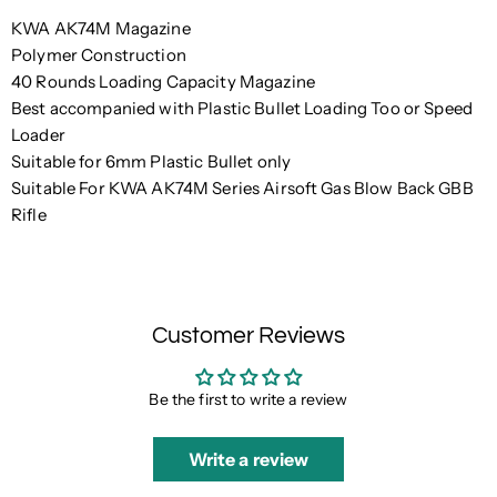
KWA AK74M Magazine
Polymer Construction
40 Rounds Loading Capacity Magazine
Best accompanied with Plastic Bullet Loading Too or Speed
Loader
Suitable for 6mm Plastic Bullet only
Suitable For KWA AK74M Series Airsoft Gas Blow Back GBB
Rifle
Customer Reviews
Be the first to write a review
Write a review