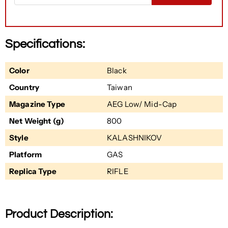
Specifications:
Color
Black
Country
Taiwan
Magazine Type
AEG Low/ Mid-Cap
Net Weight (g)
800
Style
KALASHNIKOV
Platform
GAS
Replica Type
RIFLE
Product Description: