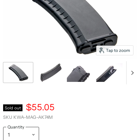
Tap to zoom
$55.05
Sold out
SKU
KWA-MAG-AK74M
Quantity