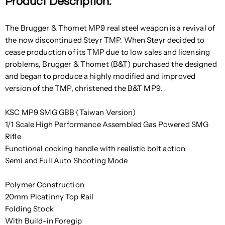
Product Description:
The Brugger & Thomet MP9 real steel weapon is a revival of
the now discontinued Steyr TMP. When Steyr decided to
cease production of its TMP due to low sales and licensing
problems, Brugger & Thomet (B&T) purchased the designed
and began to produce a highly modified and improved
version of the TMP, christened the B&T MP9.
KSC MP9 SMG GBB (Taiwan Version)
1/1 Scale High Performance Assembled Gas Powered SMG
Rifle
Functional cocking handle with realistic bolt action
Semi and Full Auto Shooting Mode
Polymer Construction
20mm Picatinny Top Rail
Folding Stock
With Build-in Foregip