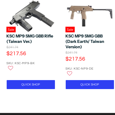
Sale
Sale
KSC MP9 SMG GBB Rifle
KSC MP9 SMG GBB
(Taiwan Ver.)
(Dark Earth/ Taiwan
Version)
O
$241.74
r
C
O
$217.56
$241.74
i
r
C
$217.56
u
g
i
SKU: KSC-MP9-BK
u
r
i
g
n
SKU: KSC-NP9-DE
r
i
r
a
n
r
e
l
a
e
P
n
l
QUICK SHOP
QUICK SHOP
r
P
n
t
i
r
t
P
c
i
P
e
r
c
e
r
i
i
c