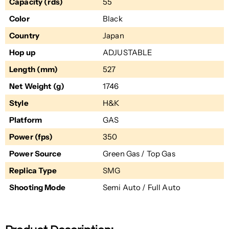
Capacity (rds)
55
Color
Black
Country
Japan
Hop up
ADJUSTABLE
Length (mm)
527
Net Weight (g)
1746
Style
H&K
Platform
GAS
Power (fps)
350
Power Source
Green Gas / Top Gas
Replica Type
SMG
Shooting Mode
Semi Auto / Full Auto