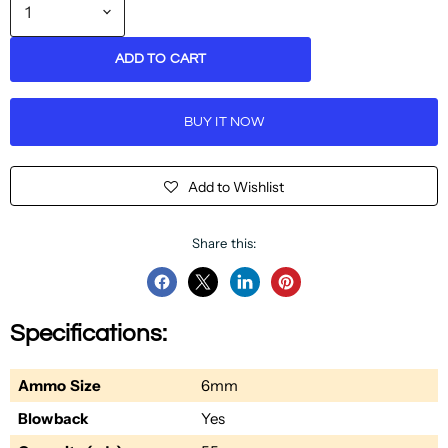
ADD TO CART
BUY IT NOW
Add to Wishlist
Share this:
Share
Share
Share
Pin
on
on
on
on
Specifications:
Facebook
Twitter
LinkedIn
Pinterest
Ammo Size
6mm
Blowback
Yes