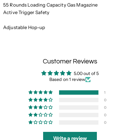
55 Rounds Loading Capacity Gas Magazine
Active Trigger Safety
Adjustable Hop-up
Customer Reviews
5.00 out of 5
Based on 1 review
1
0
0
0
0
Write a review