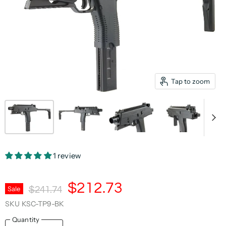
Tap to zoom
1 review
Current Price
$212.73
Original Price
Sale
$241.74
SKU
KSC-TP9-BK
Quantity