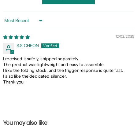
Sort by
12/02/2025
S.S CHEON
I received it safely, shipped separately.
The product was lightweight and easy to assemble.
I like the folding stock, and the trigger response is quite fast.
I also like the dedicated silencer.
Thank you~
You may also like