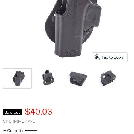
Tap to zoom
$40.03
Sold out
SKU
IMI-GK-1-L
Quantity