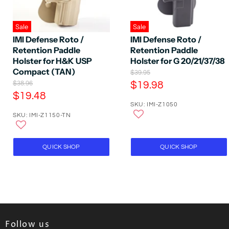
Sale
Sale
IMI Defense Roto /
IMI Defense Roto /
Retention Paddle
Retention Paddle
Holster for H&K USP
Holster for G 20/21/37/38
Compact (TAN)
O
$39.95
r
O
C
$38.96
$19.98
i
r
C
$19.48
u
g
i
SKU: IMI-Z1050
u
r
i
g
SKU: IMI-Z1150-TN
n
r
i
r
a
n
r
e
l
a
e
P
n
l
QUICK SHOP
QUICK SHOP
r
P
n
t
i
r
t
P
c
i
P
e
r
c
e
r
i
i
c
c
e
Follow us
e