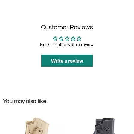
Customer Reviews
Be the first to write a review
Write a review
You may also like