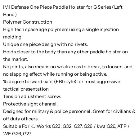
IMI Defense One Piece Paddle Holster for G Series (Left
Hand)
Polymer Construction
High tech space age polymers using a single injection
molding.
Unique one piece design with no rivets.
Holds closer to the body than any other paddle holster on
the market.
No joints, also means no weak areas to break, to loosen, and
no slapping effect while running or being active.
15 degree forward cant (FBI style) for most aggressive
tactical presentation.
Tension adjustment screw.
Protective sight channel.
Designed for military & police personnel. Great for civilians &
off duty officers.
Suitable For
KJ Works G23, G32, G27, G26 / kwa G26, ATP /
WE G26, G27