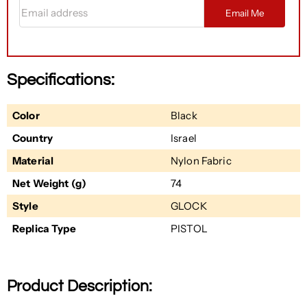
Email address
Email Me
Specifications:
Color
Black
Country
Israel
Material
Nylon Fabric
Net Weight (g)
74
Style
GLOCK
Replica Type
PISTOL
Product Description: