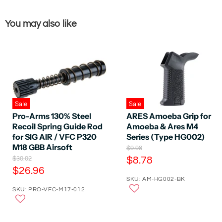
You may also like
Sale
Sale
ARES Amoeba Grip for
Pro-Arms 130% Steel
Amoeba & Ares M4
Recoil Spring Guide Rod
Series (Type HG002)
for SIG AIR / VFC P320
M18 GBB Airsoft
O
$9.98
r
C
O
$8.78
$30.02
i
r
C
$26.96
u
g
i
SKU: AM-HG002-BK
u
r
i
g
n
SKU: PRO-VFC-M17-012
r
i
r
a
n
r
e
l
a
e
P
n
l