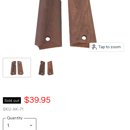
Tap to zoom
$39.95
Sold out
SKU
AK-71
Quantity