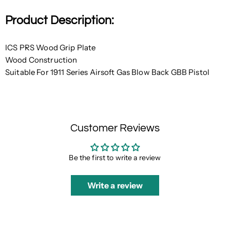
Product Description:
ICS PRS Wood Grip Plate
Wood Construction
Suitable For 1911 Series Airsoft Gas Blow Back GBB Pistol
Customer Reviews
Be the first to write a review
Write a review