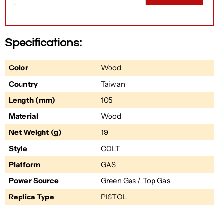
Specifications:
Color
Wood
Country
Taiwan
Length (mm)
105
Material
Wood
Net Weight (g)
19
Style
COLT
Platform
GAS
Power Source
Green Gas / Top Gas
Replica Type
PISTOL