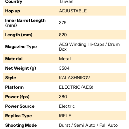
Country
Taiwan
Hop up
ADJUSTABLE
Inner Barrel Length
375
(mm)
Length (mm)
820
AEG Winding Hi-Caps / Drum
Magazine Type
Box
Material
Metal
Net Weight (g)
3584
Style
KALASHNIKOV
Platform
ELECTRIC (AEG)
Power (fps)
380
Power Source
Electric
Replica Type
RIFLE
Shooting Mode
Burst / Semi Auto / Full Auto