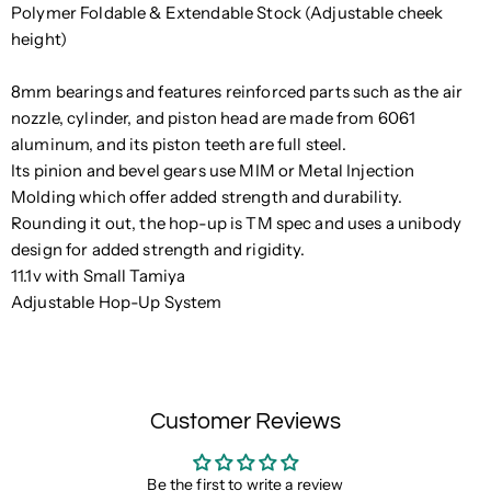
Polymer Foldable & Extendable Stock (Adjustable cheek
height)
8mm bearings and features reinforced parts such as the air
nozzle, cylinder, and piston head are made from 6061
aluminum, and its piston teeth are full steel.
Its pinion and bevel gears use MIM or Metal Injection
Molding which offer added strength and durability.
Rounding it out, the hop-up is TM spec and uses a unibody
design for added strength and rigidity.
11.1v with Small Tamiya
Adjustable Hop-Up System
Customer Reviews
Be the first to write a review