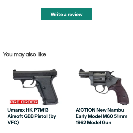
Write a review
You may also like
Umarex HK P7M13
A!CTION New Nambu
Airsoft GBB Pistol (by
Early Model M60 51mm
VFC)
1962 Model Gun