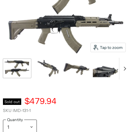
Tap to zoom
$479.94
Sold out
SKU
IMD-131-1
Quantity