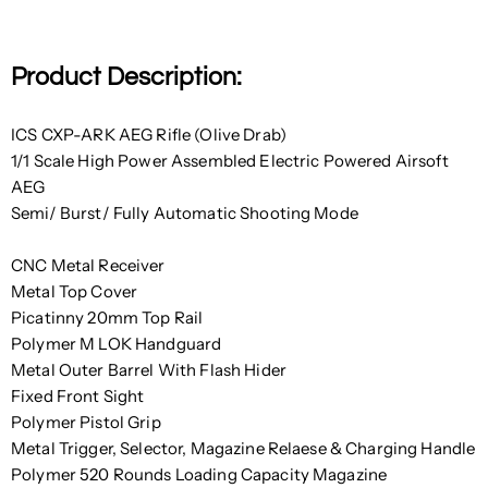
Product Description:
ICS CXP-ARK AEG Rifle (Olive Drab)
1/1 Scale High Power Assembled Electric Powered Airsoft
AEG
Semi/ Burst/ Fully Automatic Shooting Mode
CNC Metal Receiver
Metal Top Cover
Picatinny 20mm Top Rail
Polymer M LOK Handguard
Metal Outer Barrel With Flash Hider
Fixed Front Sight
Polymer Pistol Grip
Metal Trigger, Selector, Magazine Relaese & Charging Handle
Polymer 520 Rounds Loading Capacity Magazine