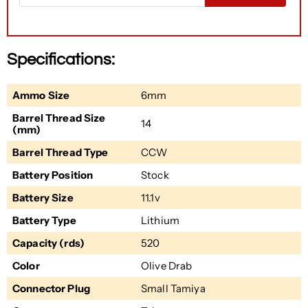
Specifications:
Ammo Size
6mm
Barrel Thread Size
14
(mm)
Barrel Thread Type
CCW
Battery Position
Stock
Battery Size
11.1v
Battery Type
Lithium
Capacity (rds)
520
Color
Olive Drab
Connector Plug
Small Tamiya