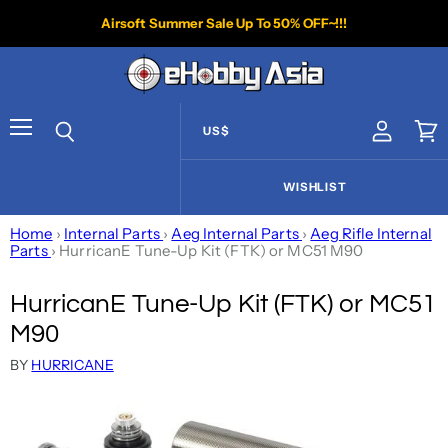
Airsoft Summer Sale Up To 50% OFF~!!!
US$
View acco
Vie
Menu
Search
WISHLIST
Home
›
Internal Parts
›
Aeg Internal Parts
›
Aeg Rifle Internal
Parts
›
HurricanE Tune-Up Kit (FTK) or MC51 M90
HurricanE Tune-Up Kit (FTK) or MC51
M90
BY
HURRICANE