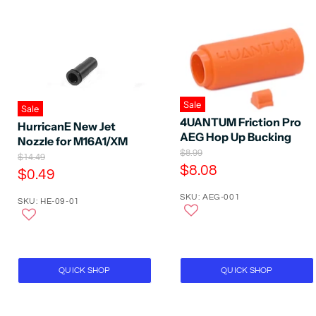
Sale
Sale
4UANTUM Friction Pro
HurricanE New Jet
AEG Hop Up Bucking
Nozzle for M16A1/XM
O
$8.99
O
$14.49
r
C
$8.08
r
C
$0.49
i
i
u
u
g
g
SKU: AEG-001
r
i
SKU: HE-09-01
r
i
n
r
n
r
a
a
e
e
l
l
P
n
P
n
r
r
t
t
QUICK SHOP
QUICK SHOP
i
i
P
c
P
c
e
r
e
r
i