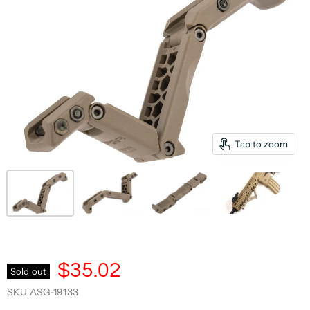
Tap to zoom
$35.02
Sold out
SKU
ASG-19133