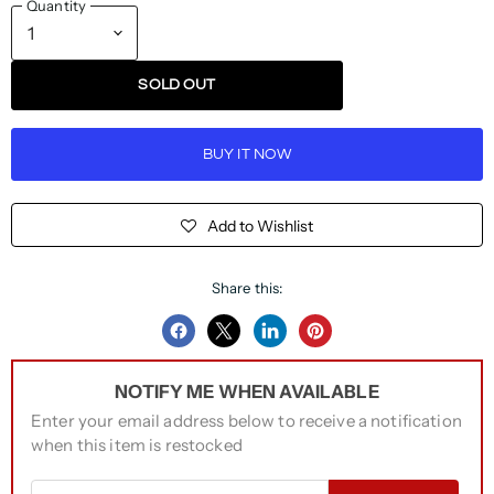
Quantity
SOLD OUT
BUY IT NOW
Add to Wishlist
Share this:
Share
Share
Share
Pin
on
on
on
on
NOTIFY ME WHEN AVAILABLE
Facebook
Twitter
LinkedIn
Pinterest
Enter your email address below to receive a notification
when this item is restocked
Email address