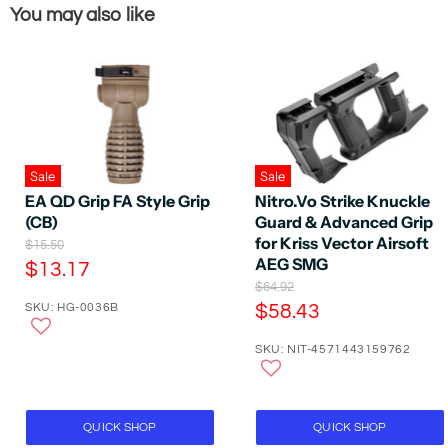
You may also like
Sale
Sale
EA QD Grip FA Style Grip
Nitro.Vo Strike Knuckle
(CB)
Guard & Advanced Grip
for Kriss Vector Airsoft
O
$15.50
r
AEG SMG
C
$13.17
i
O
$64.92
u
g
r
C
SKU: HG-0036B
$58.43
r
i
i
n
u
r
g
a
SKU: NIT-4571443159762
r
i
e
l
n
r
P
n
a
r
e
t
l
i
P
n
P
QUICK SHOP
QUICK SHOP
c
r
e