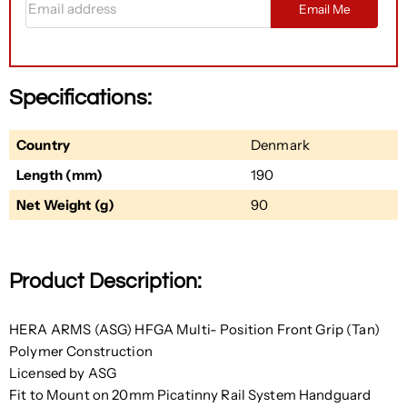
Email Me
Specifications:
Country
Denmark
Length (mm)
190
Net Weight (g)
90
Product Description:
HERA ARMS (ASG) HFGA Multi- Position Front Grip (Tan)
Polymer Construction
Licensed by ASG
Fit to Mount on 20mm Picatinny Rail System Handguard