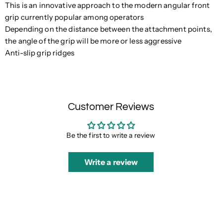
This is an innovative approach to the modern angular front
grip currently popular among operators
Depending on the distance between the attachment points,
the angle of the grip will be more or less aggressive
Anti-slip grip ridges
Customer Reviews
Be the first to write a review
Write a review