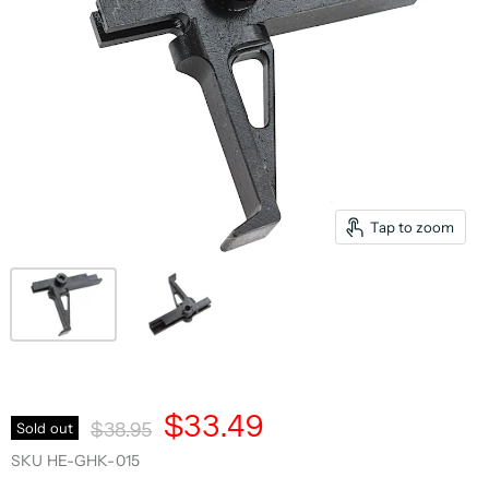
Tap to zoom
Current Price
$33.49
Original Price
Sold out
$38.95
SKU
HE-GHK-015