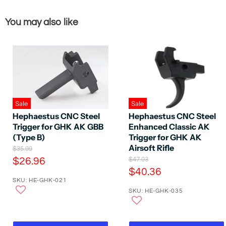
You may also like
Sale
Sale
Hephaestus CNC Steel
Hephaestus CNC Steel
Trigger for GHK AK GBB
Enhanced Classic AK
(Type B)
Trigger for GHK AK
Airsoft Rifle
O
$35.99
r
C
O
$26.96
$47.03
i
r
C
$40.36
u
g
i
SKU: HE-GHK-021
u
r
i
g
n
SKU: HE-GHK-035
r
i
r
a
n
r
e
l
a
e
P
n
l
r