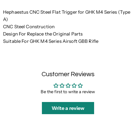
Hephaestus CNC Steel Flat Trigger for GHK M4 Series (Type
A)
CNC Steel Construction
Design For Replace the Original Parts
Suitable For GHK M4 Series Airsoft GBB Rifle
Customer Reviews
Be the first to write a review
Write a review