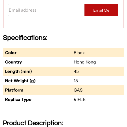
Email address
Email Me
Specifications:
Color
Black
Country
Hong Kong
Length (mm)
45
Net Weight (g)
15
Platform
GAS
Replica Type
RIFLE
Product Description: