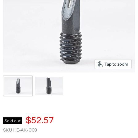
Tap to zoom
$52.57
Sold out
SKU
HE-AK-009