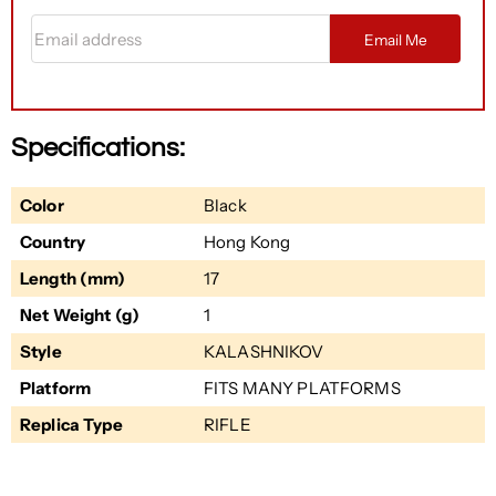
Email address
Email Me
Specifications:
Color
Black
Country
Hong Kong
Length (mm)
17
Net Weight (g)
1
Style
KALASHNIKOV
Platform
FITS MANY PLATFORMS
Replica Type
RIFLE