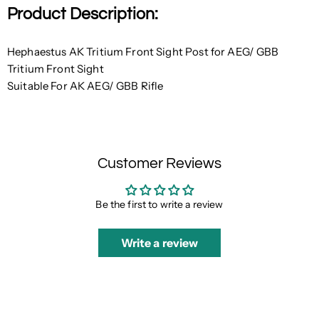
Product Description:
Hephaestus AK Tritium Front Sight Post for AEG/ GBB
Tritium
Front Sight
Suitable For AK AEG/ GBB Rifle
Customer Reviews
Be the first to write a review
Write a review