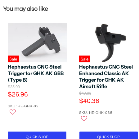
You may also like
Sale
Sale
Hephaestus CNC Steel
Hephaestus CNC Steel
Trigger for GHK AK GBB
Enhanced Classic AK
(Type B)
Trigger for GHK AK
Airsoft Rifle
O
$35.99
r
C
O
$26.96
$47.03
i
r
C
$40.36
u
g
i
SKU: HE-GHK-021
u
r
i
g
n
SKU: HE-GHK-035
r
i
r
a
n
r
e
l
a
e
P
n
l
r
P
n
t
QUICK SHOP
QUICK SHOP