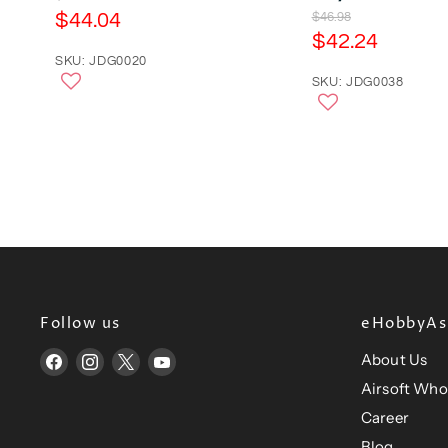
r
C
$44.04
O
$46.98
i
r
C
$42.24
u
g
i
u
r
SKU: JDG0020
i
g
n
r
SKU: JDG0038
r
i
a
n
r
e
l
a
e
n
P
l
r
n
P
t
i
r
t
P
c
i
P
e
r
c
e
r
i
i
c
c
e
e
Follow us
eHobbyAsi
About Us
Find
Find
Find
Find
us
us
us
us
Airsoft Who
on
on
on
on
Career
Facebook
Instagram
X
YouTube
Blog