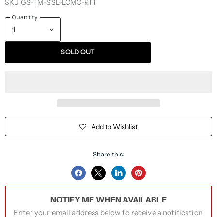
SKU
GS-TM-SSL-LCMC-RTT
Quantity
SOLD OUT
Add to Wishlist
Share this:
Share
Share
Share
Pin
on
on
on
on
NOTIFY ME WHEN AVAILABLE
Facebook
Twitter
LinkedIn
Pinterest
Enter your email address below to receive a notification