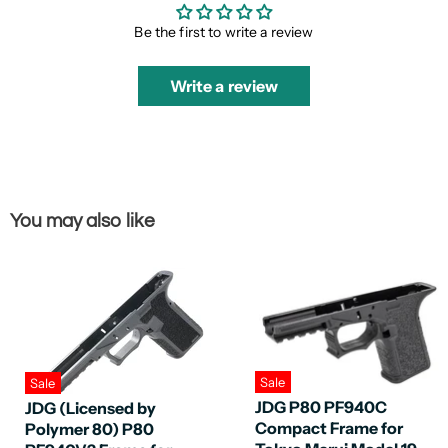
Be the first to write a review
Write a review
You may also like
Sale
Sale
JDG P80 PF940C
JDG (Licensed by
Compact Frame for
Polymer 80) P80