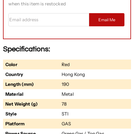
when this item is restocked
Email address
Email Me
Specifications:
Color
Red
Country
Hong Kong
Length (mm)
190
Material
Metal
Net Weight (g)
78
Style
STI
Platform
GAS
Power Source
Green Gas / Top Gas