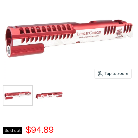
Tap to zoom
$94.89
Sold out