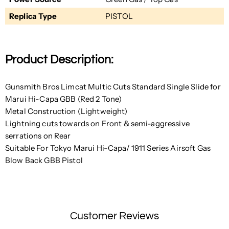
Replica Type
PISTOL
Product Description:
Gunsmith Bros Limcat Multic Cuts Standard Single Slide for
Marui Hi-Capa GBB (Red 2 Tone)
Metal Construction (Lightweight)
Lightning cuts towards
on Front &
semi-aggressive
serrations
on Rear
Suitable For Tokyo Marui Hi-Capa/ 1911 Series Airsoft Gas
Blow Back GBB Pistol
Customer Reviews