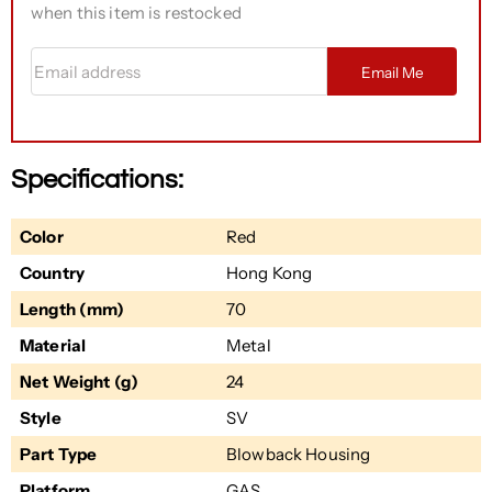
when this item is restocked
Email address
Email Me
Specifications:
Color
Red
Country
Hong Kong
Length (mm)
70
Material
Metal
Net Weight (g)
24
Style
SV
Part Type
Blowback Housing
Platform
GAS