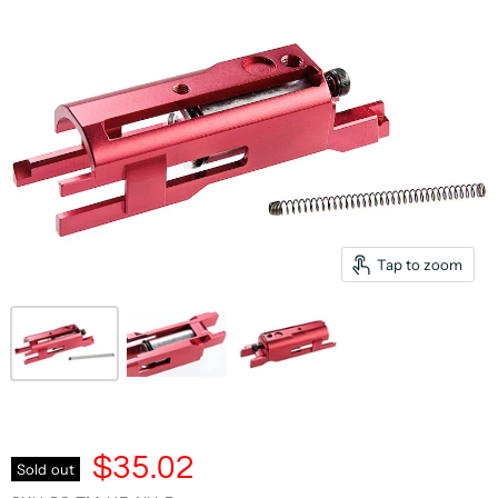
Tap to zoom
$35.02
Sold out