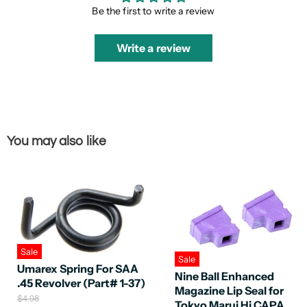
Be the first to write a review
Write a review
You may also like
Sale
Sale
Umarex Spring For SAA
Nine Ball Enhanced
.45 Revolver (Part# 1-37)
Magazine Lip Seal for
O
$4.98
Tokyo Marui Hi CAPA