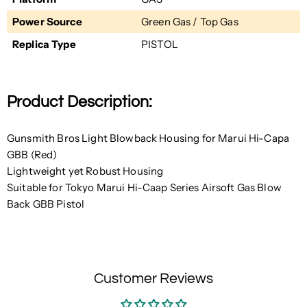
Power Source
Green Gas / Top Gas
Replica Type
PISTOL
Product Description:
Gunsmith Bros Light Blowback Housing for Marui Hi-Capa
GBB (Red)
Lightweight yet Robust Housing
Suitable for Tokyo Marui Hi-Caap Series Airsoft Gas Blow
Back GBB Pistol
Customer Reviews