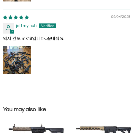
09/04/2025
jeffrey huh
역시 건모 mk18입니다..끝내줘요
You may also like