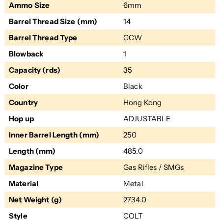
Ammo Size
6mm
Barrel Thread Size (mm)
14
Barrel Thread Type
CCW
Blowback
1
Capacity (rds)
35
Color
Black
Country
Hong Kong
Hop up
ADJUSTABLE
Inner Barrel Length (mm)
250
Length (mm)
485.0
Magazine Type
Gas Rifles / SMGs
Material
Metal
Net Weight (g)
2734.0
Style
COLT