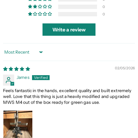
0
0
Write a review
Sort by
02/05/2026
James
Feels fantastic in the hands, excellent quality and built extremely
well. Love that this thing is just a heavily modified and upgraded
MWS M4 out of the box ready for green gas use.