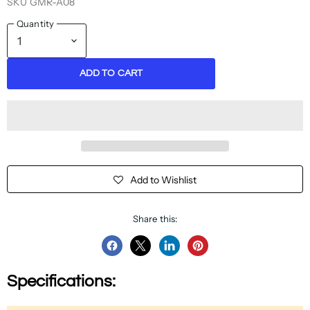
SKU
GMR-A08
Quantity
ADD TO CART
Add to Wishlist
Share this:
Share
Share
Share
Pin
on
on
on
on
Specifications:
Facebook
Twitter
LinkedIn
Pinterest