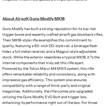
About Airsoft Guns Modify MK18
Guns Modify has built a strong reputation for its top-tier
trigger boxes and expertly crafted airsoft gas blowback rifles.
Their MK18-style rifle exemplifies this commitment to
quality, featuring a 9.5-inch DD-style rail, a birdcage flash
hider, a full metal receiver, and a Magpul-style adjustable
stock. While the exterior resembles a typical MK18, it?s the
internal components that truly set this rifle apart.
Powered by the Tokyo Marui M4 MWS system, this rifle
offers remarkable reliability and consistency, along with
impressive gas efficiency. This system also ensures
compatibility with a range of third-party and original
magazines. Additionally, the rifle comes pre-upgraded,
utilizing the Guns Modify EVO Bolt and trigger box,
enhancing its performance right out of the box. For those