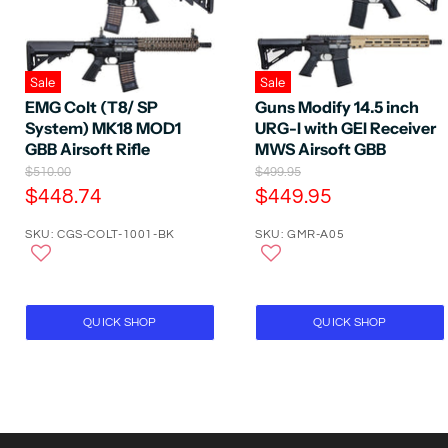
Sale
Sale
EMG Colt (T8/ SP
Guns Modify 14.5 inch
System) MK18 MOD1
URG-I with GEI Receiver
GBB Airsoft Rifle
MWS Airsoft GBB
O
O
$510.00
$499.95
r
r
C
C
$448.74
$449.95
i
i
u
u
g
g
SKU: CGS-COLT-1001-BK
SKU: GMR-A05
r
r
i
i
n
n
r
r
a
a
e
e
l
l
P
n
P
n
QUICK SHOP
QUICK SHOP
r
r
t
t
i
i
P
P
c
c
e
e
r
r
i
i
c
c