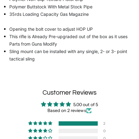
Polymer Buttstock With Metal Stock Pipe
35rds Loading Capacity Gas Magazine
Opening the bolt cover to adjust HOP UP
This rifle is Already Pre-upgraded out of the box as it uses
Parts from Guns Modify
Sling mount can be installed with any single, 2- or 3- point
tactical sling
Customer Reviews
5.00 out of 5
Based on 2 reviews
2
0
0