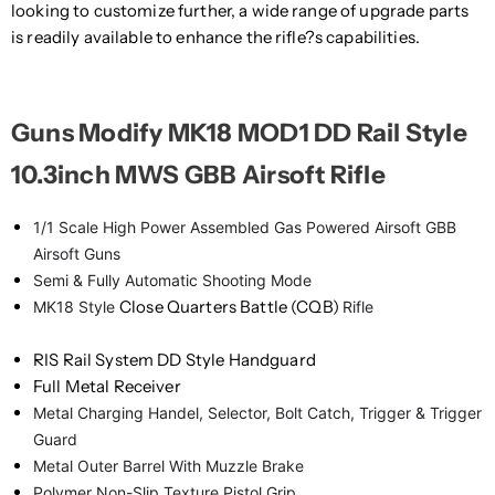
looking to customize further, a wide range of upgrade parts
is readily available to enhance the rifle?s capabilities.
Guns Modify MK18 MOD1 DD Rail Style
10.3inch MWS GBB Airsoft Rifle
1/1 Scale High Power Assembled Gas Powered Airsoft GBB
Airsoft Guns
Semi & Fully Automatic Shooting Mode
Close Quarters Battle (CQB)
MK18 Style
Rifle
RIS Rail System DD Style Handguard
Full Metal Receiver
Metal Charging Handel, Selector, Bolt Catch, Trigger & Trigger
Guard
Metal Outer Barrel With Muzzle Brake
Polymer Non-Slip Texture Pistol Grip