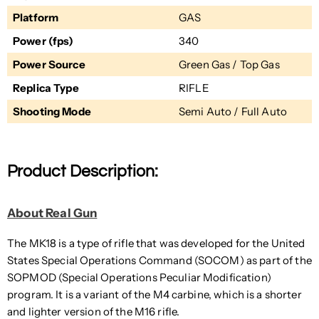
Platform
GAS
Power (fps)
340
Power Source
Green Gas / Top Gas
Replica Type
RIFLE
Shooting Mode
Semi Auto / Full Auto
Product Description:
About Real Gun
The MK18 is a type of rifle that was developed for the United
States Special Operations Command (SOCOM) as part of the
SOPMOD (Special Operations Peculiar Modification)
program. It is a variant of the M4 carbine, which is a shorter
and lighter version of the M16 rifle.