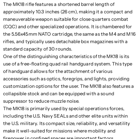
The MK18 rifle features a shortened barrel length of
approximately 10.3 inches (26 cm), making it a compact and
maneuverable weapon suitable for close quarters combat
(CQC) and other specialized operations. It is chambered for
the 5.56x45mm NATO cartridge, the same as the M4 and M16
rifles, and typically uses detachable box magazines with a
standard capacity of 30 rounds.
One of the distinguishing characteristics of the MK18 is its
use of a free-floating quad rail handguard system. This type
of handguard allows for the attachment of various
accessories such as optics, foregrips, and lights, providing
customization options for the user. The MK18 also features a
collapsible stock and can be equipped with a sound
suppressor to reduce muzzle noise.
The MK18 is primarily used by special operations forces,
including the U.S. Navy SEALs and other elite units within
the U.S. military. Its compact size, reliability, and versatility
make it well-suited for missions where mobility and
firepower in confined spaces are important factors.