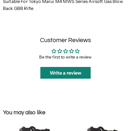
Suitable For Tokyo Marui M4 MWS Series Airsoft Gas Blow
Back GBB Rifle
Customer Reviews
Be the first to write a review
Write a review
You may also like