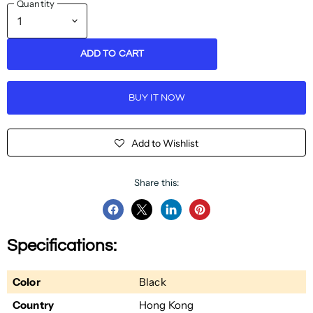
Quantity
ADD TO CART
BUY IT NOW
Add to Wishlist
Share this:
Share
Share
Share
Pin
on
on
on
on
Specifications:
Facebook
Twitter
LinkedIn
Pinterest
Color
Black
Country
Hong Kong