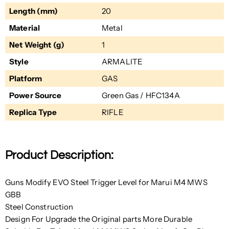
Length (mm)
20
Material
Metal
Net Weight (g)
1
Style
ARMALITE
Platform
GAS
Power Source
Green Gas / HFC134A
Replica Type
RIFLE
Product Description:
Guns Modify EVO Steel Trigger Level for Marui M4 MWS
GBB
Steel Construction
Design For Upgrade the Original parts More Durable