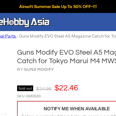
Airsoft Summer Sale Up To 50% OFF~!!!
nal Parts
›
Guns Modify EVO Steel A5 Magazine Catch for 
Guns Modify EVO Steel A5 Ma
Catch for Tokyo Marui M4 M
BY
GUNS MODIFY
Current Price
$22.46
Original Price
Sold out
$24.96
SKU
GM0530
NOTIFY ME WHEN AVAILABLE