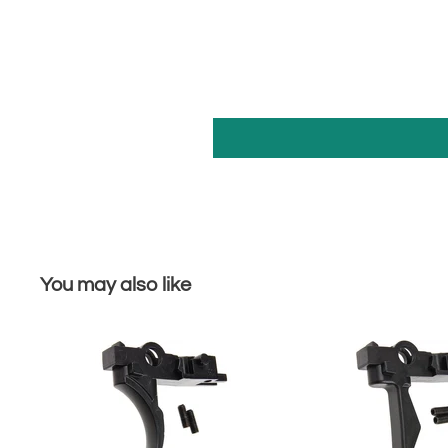
You may also like