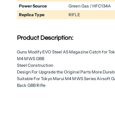
Power Source
Green Gas / HFC134A
Replica Type
RIFLE
Product Description:
Guns Modify EVO Steel A5 Magazine Catch for Tok
M4 MWS GBB
Steel Construction
Design For Upgrade the Original Parts More Durab
Suitable For Tokyo Marui M4 MWS Series Airsoft G
Back GBB Rifle