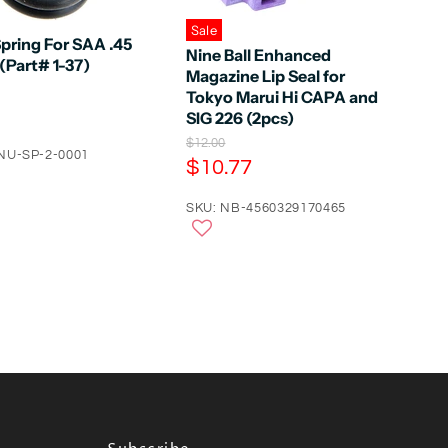
Sale
pring For SAA .45
Nine Ball Enhanced
(Part# 1-37)
Magazine Lip Seal for
Tokyo Marui Hi CAPA and
SIG 226 (2pcs)
O
$12.00
NU-SP-2-0001
r
C
$10.77
i
u
g
r
SKU: NB-4560329170465
i
n
r
a
e
l
n
P
r
t
i
P
c
e
r
i
c
e