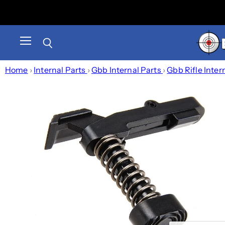
Menu
Search
Home
›
Internal Parts
›
Gbb Internal Parts
›
Gbb Rifle Inter