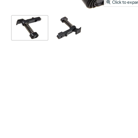
Click to expa