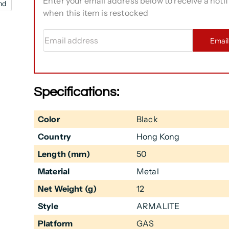
Enter your email address below to receive a notif
nd
when this item is restocked
Email address
Emai
Specifications:
Color
Black
Country
Hong Kong
Length (mm)
50
Material
Metal
Net Weight (g)
12
Style
ARMALITE
Platform
GAS