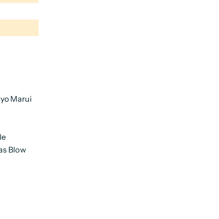
yo Marui
le
as Blow