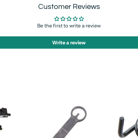
Customer Reviews
Be the first to write a review
Write a review