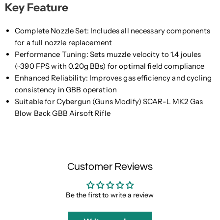
Key Feature
Complete Nozzle Set: Includes all necessary components
for a full nozzle replacement
Performance Tuning: Sets muzzle velocity to 1.4 joules
(~390 FPS with 0.20g BBs) for optimal field compliance
Enhanced Reliability: Improves gas efficiency and cycling
consistency in GBB operation
Suitable for Cybergun (Guns Modify) SCAR-L MK2 Gas
Blow Back GBB Airsoft Rifle
Customer Reviews
Be the first to write a review