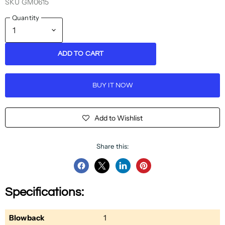
SKU
GM0615
Quantity
ADD TO CART
BUY IT NOW
Add to Wishlist
Share this:
Share
Share
Share
Pin
on
on
on
on
Specifications:
Facebook
Twitter
LinkedIn
Pinterest
Blowback
1