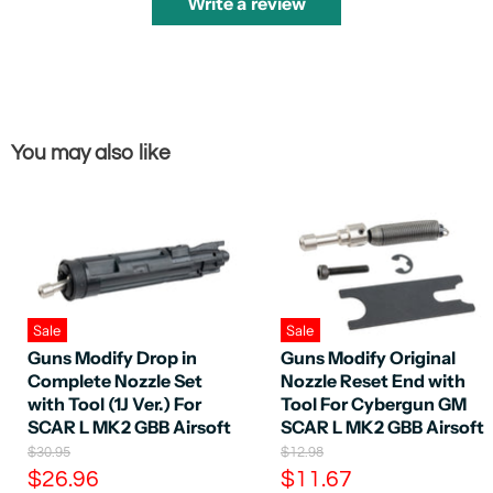
Write a review
You may also like
Sale
Sale
Guns Modify Drop in
Guns Modify Original
Complete Nozzle Set
Nozzle Reset End with
with Tool (1J Ver.) For
Tool For Cybergun GM
SCAR L MK2 GBB Airsoft
SCAR L MK2 GBB Airsoft
O
O
$30.95
$12.98
r
r
C
C
$26.96
$11.67
i
i