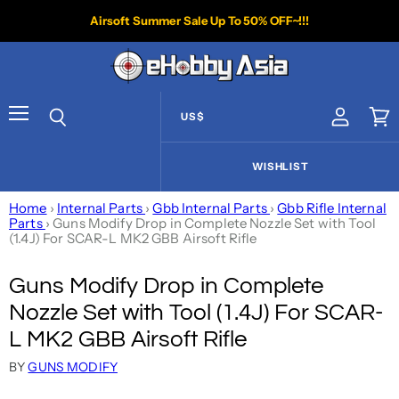
Airsoft Summer Sale Up To 50% OFF~!!!
US$
View acco
Vie
Menu
Search
WISHLIST
Home
›
Internal Parts
›
Gbb Internal Parts
›
Gbb Rifle Internal
Parts
›
Guns Modify Drop in Complete Nozzle Set with Tool
(1.4J) For SCAR-L MK2 GBB Airsoft Rifle
Guns Modify Drop in Complete
Nozzle Set with Tool (1.4J) For SCAR-
L MK2 GBB Airsoft Rifle
BY
GUNS MODIFY