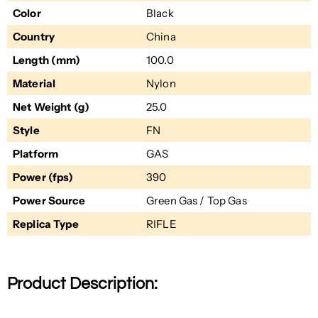
Color
Black
Country
China
Length (mm)
100.0
Material
Nylon
Net Weight (g)
25.0
Style
FN
Platform
GAS
Power (fps)
390
Power Source
Green Gas / Top Gas
Replica Type
RIFLE
Product Description: