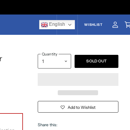
English
US$
WISHLIST
View a
V
Quantity
r
SOLD OUT
Add to Wishlist
Share this: