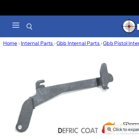
Menu
Search
Home
›
Internal Parts
›
Gbb Internal Parts
›
Gbb Pistol Inte
Click to expa