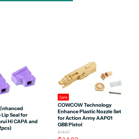
Sale
COWCOW Technology
l Enhanced
Enhance Plastic Nozzle Set
Lip Seal for
for Action Army AAP01
rui Hi CAPA and
GBB Pistol
2pcs)
O
$16.97
r