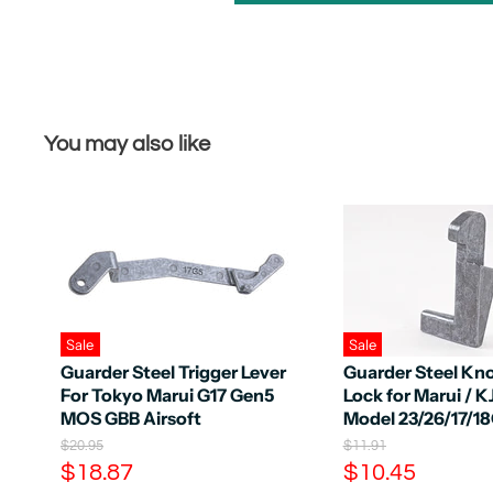
You may also like
Sale
Sale
Guarder Steel Trigger Lever
Guarder Steel Kn
For Tokyo Marui G17 Gen5
Lock for Marui / 
MOS GBB Airsoft
Model 23/26/17/1
O
O
$20.95
$11.91
r
r
C
C
$18.87
$10.45
i
i