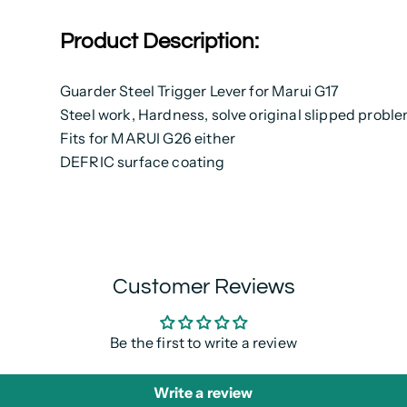
Product Description:
Guarder Steel Trigger Lever for Marui G17
Steel work, Hardness, solve original slipped probl
Fits for MARUI G26 either
DEFRIC surface coating
Customer Reviews
Be the first to write a review
Write a review