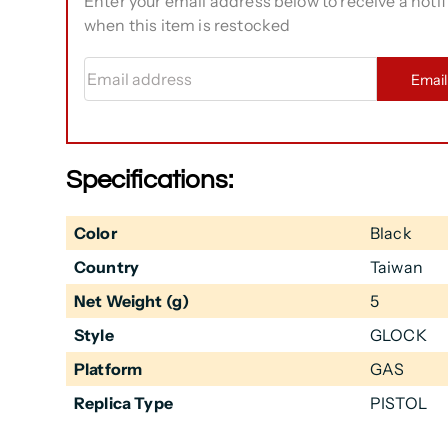
Enter your email address below to receive a notif
when this item is restocked
Email address
Emai
Specifications:
Color
Black
Country
Taiwan
Net Weight (g)
5
Style
GLOCK
Platform
GAS
Replica Type
PISTOL