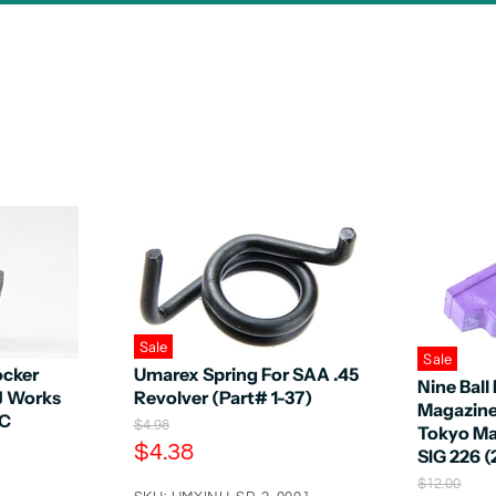
Sale
Sale
ocker
Umarex Spring For SAA .45
Nine Bal
KJ Works
Revolver (Part# 1-37)
Magazine 
8C
O
$4.98
Tokyo Ma
r
C
$4.38
SIG 226 (
i
u
g
O
$12.00