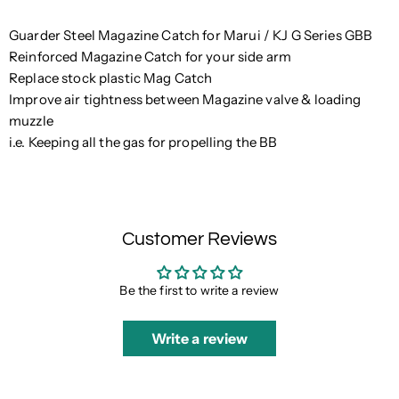
Guarder Steel Magazine Catch for Marui / KJ G Series GBB
Reinforced Magazine Catch for your side arm
Replace stock plastic Mag Catch
Improve air tightness between Magazine valve & loading
muzzle
i.e. Keeping all the gas for propelling the BB
Customer Reviews
Be the first to write a review
Write a review