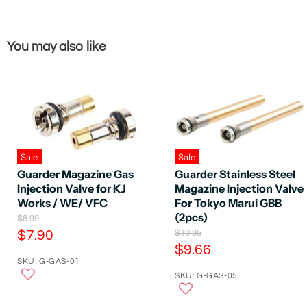
You may also like
Sale
Sale
Guarder Magazine Gas
Guarder Stainless Steel
Injection Valve for KJ
Magazine Injection Valve
Works / WE/ VFC
For Tokyo Marui GBB
(2pcs)
O
$8.99
r
C
O
$7.90
$10.95
i
r
C
$9.66
u
g
i
SKU: G-GAS-01
u
r
i
g
n
SKU: G-GAS-05
r
i
r
a
n
r
e
l
a