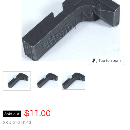
Tap to zoom
$11.00
Sold out
SKU
G-GLK-13