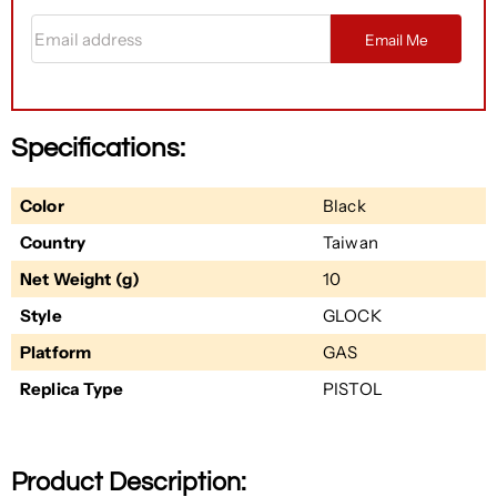
Email address
Email Me
Specifications:
Color
Black
Country
Taiwan
Net Weight (g)
10
Style
GLOCK
Platform
GAS
Replica Type
PISTOL
Product Description: