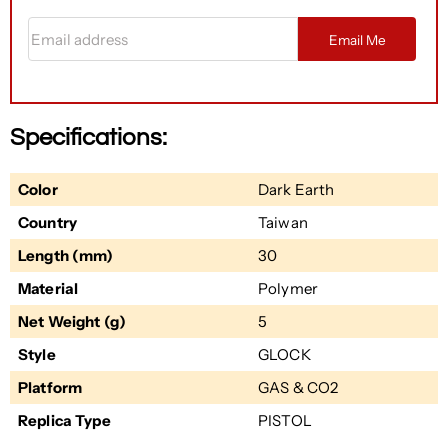
Email address
Email Me
Specifications:
Color
Dark Earth
Country
Taiwan
Length (mm)
30
Material
Polymer
Net Weight (g)
5
Style
GLOCK
Platform
GAS & CO2
Replica Type
PISTOL