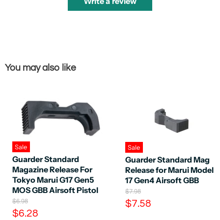
Write a review
You may also like
Sale
Sale
Guarder Standard
Guarder Standard Mag
Magazine Release For
Release for Marui Model
Tokyo Marui G17 Gen5
17 Gen4 Airsoft GBB
MOS GBB Airsoft Pistol
O
$7.98
r
O
C
$6.98
$7.58
i
r
C
$6.28
u
g
i