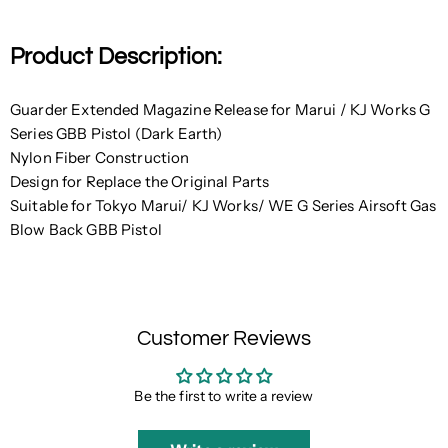
Product Description:
Guarder Extended Magazine Release for Marui / KJ Works G
Series GBB Pistol (Dark Earth)
Nylon Fiber Construction
Design for Replace the Original Parts
Suitable for Tokyo Marui/ KJ Works/ WE G Series Airsoft Gas
Blow Back GBB Pistol
Customer Reviews
Be the first to write a review