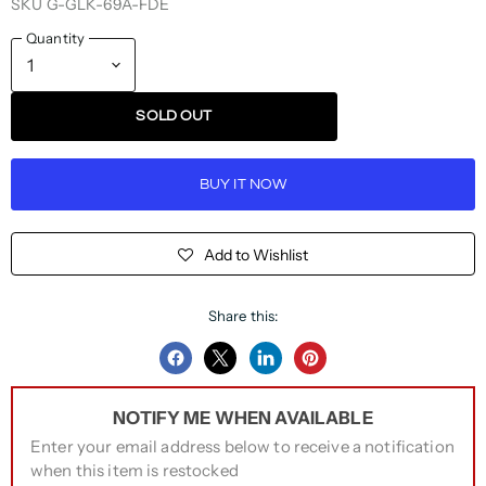
SKU
G-GLK-69A-FDE
Quantity
SOLD OUT
BUY IT NOW
Add to Wishlist
Share this:
Share
Share
Share
Pin
on
on
on
on
NOTIFY ME WHEN AVAILABLE
Facebook
Twitter
LinkedIn
Pinterest
Enter your email address below to receive a notification
when this item is restocked