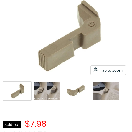
Tap to zoom
$7.98
Sold out