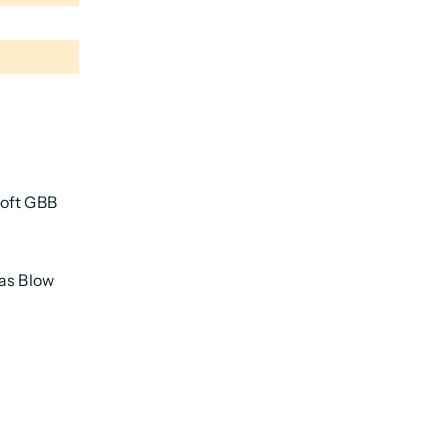
soft GBB
Gas Blow