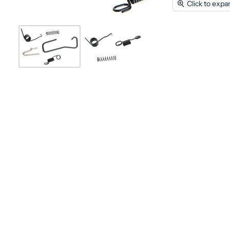
Click to expa