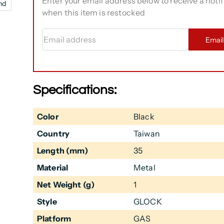
Enter your email address below to receive a notif
nd
when this item is restocked
Email address
Emai
Specifications:
Color
Black
Country
Taiwan
Length (mm)
35
Material
Metal
Net Weight (g)
1
Style
GLOCK
Platform
GAS