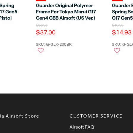
Spring
Guarder Original Polymer
Guarder 
G17 Gen5
Frame For Tokyo Marui G17
Spring Se
istol
Gen4 GBB Airsoft (US Ver.)
G17 Gen5
O
O
$38.98
$16.95
r
r
C
C
$37.00
$14.93
i
i
u
u
g
g
r
SKU: G-GLK-230BK
r
SKU: G-GL
i
i
n
n
r
r
a
a
e
e
l
l
n
n
P
P
r
r
t
t
i
i
P
P
c
c
e
r
e
r
i
i
c
c
e
e
a Airsoft Store
CUSTOMER SERVICE
Airsoft FAQ