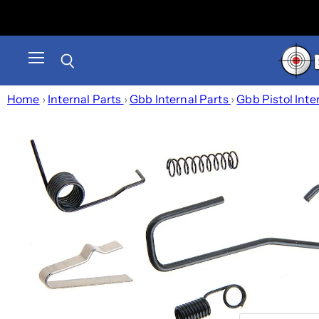
Menu
Search
Home
›
Internal Parts
›
Gbb Internal Parts
›
Gbb Pistol Inte