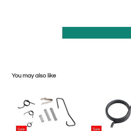
You may also like
Sale
Sale