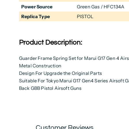
Power Source
Green Gas / HFC134A
Replica Type
PISTOL
Product Description:
Guarder Frame Spring Set for Marui G17 Gen 4 Air
Metal Construction
Design For Upgrade the Original Parts
Suitable For Tokyo Marui G17 Gen4 Series Airsoft 
Back GBB Pistol Airsoft Guns
Customer Reviews