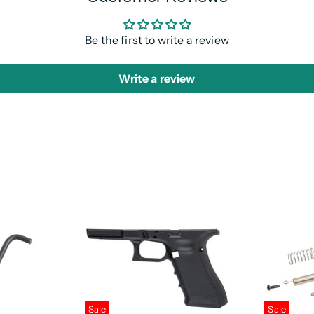
Be the first to write a review
Write a review
Sale
Sale