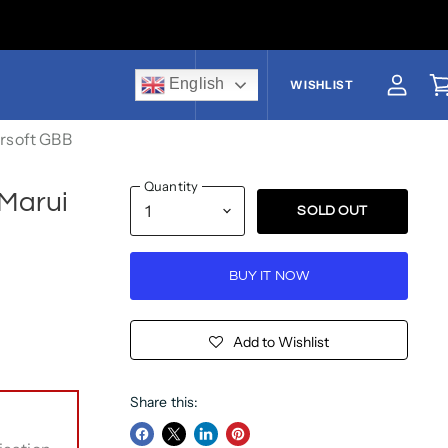
English
US$
WISHLIST
View a
V
irsoft GBB
Quantity
 Marui
SOLD OUT
BUY IT NOW
Add to Wishlist
Share this: