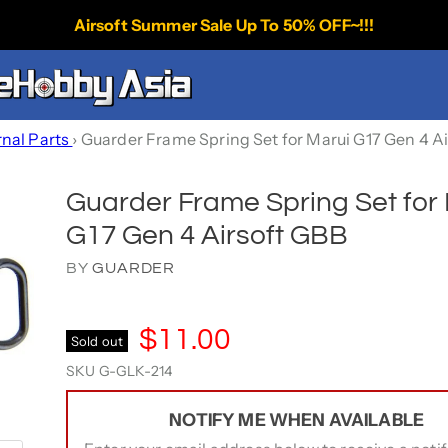
Airsoft Summer Sale Up To 50% OFF~!!!
rnal Parts
›
Guarder Frame Spring Set for Marui G17 Gen 4 A
Guarder Frame Spring Set for
G17 Gen 4 Airsoft GBB
BY
GUARDER
$11.00
Sold out
SKU
G-GLK-214
NOTIFY ME WHEN AVAILABLE