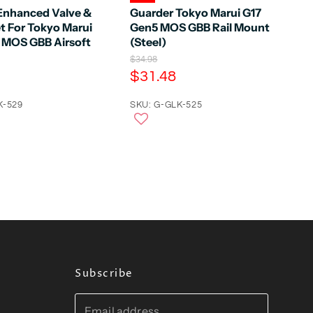
Enhanced Valve &
Guarder Tokyo Marui G17
t For Tokyo Marui
Gen5 MOS GBB Rail Mount
 MOS GBB Airsoft
(Steel)
O
$34.98
r
C
$31.48
i
u
g
K-529
r
SKU: G-GLK-525
i
n
r
a
e
l
n
P
r
t
i
P
c
e
r
i
c
e
Subscribe
Email address