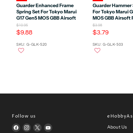
Guarder Enhanced Frame
Guarder Hammer 
Spring Set For Tokyo Marui
For Tokyo Marui 
G17 Gen5 MOS GBB Airsoft
MOS GBB Airsoft P
O
O
$10.95
$3.98
r
r
C
C
$9.88
$3.79
i
i
u
u
g
g
r
SKU: G-GLK-520
r
SKU: G-GLK-503
i
i
n
n
r
r
a
a
e
e
l
l
n
n
P
P
r
r
t
t
i
i
P
P
c
c
e
r
e
r
i
i
c
c
e
e
Follow us
eHobbyAsi
About Us
Find
Find
Find
Find