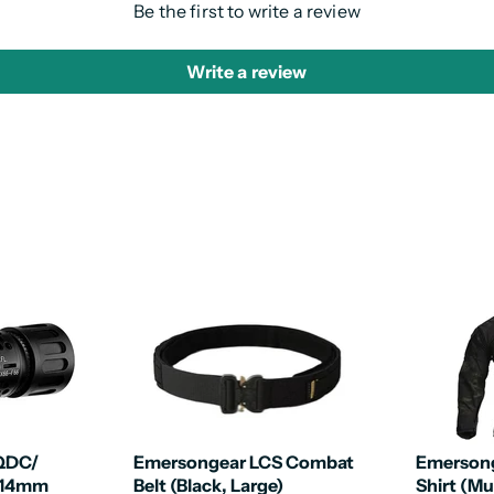
Be the first to write a review
Write a review
 QDC/
Emersongear LCS Combat
Emerson
(14mm
Belt (Black, Large)
Shirt (Mu