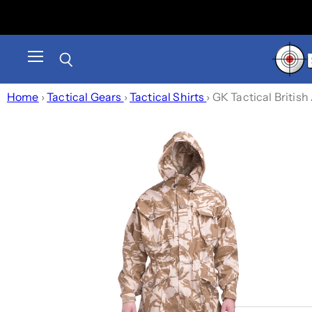
Menu
Search
Home
›
Tactical Gears
›
Tactical Shirts
›
GK Tactical Briti