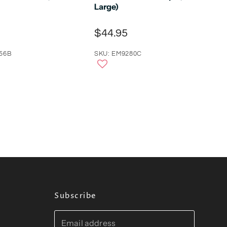
Large)
$44.95
56B
SKU: EM9280C
Subscribe
Email address