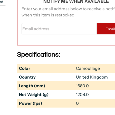
NOTIFY ME WHEN AVAILABLE
nd
Enter your email address below to receive a notif
when this item is restocked
Email address
Emai
Specifications:
Color
Camouflage
Country
United Kingdom
Length (mm)
1680.0
Net Weight (g)
1204.0
Power (fps)
0