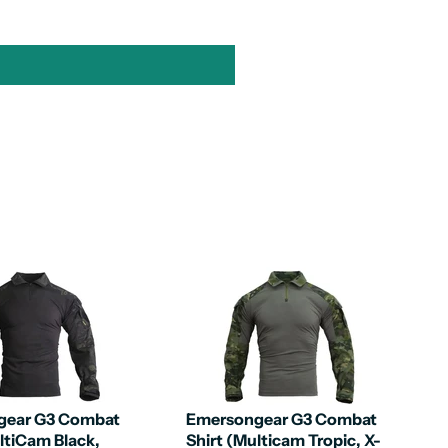
gear G3 Combat
Emersongear G3 Combat
ltiCam Black,
Shirt (Multicam Tropic, X-