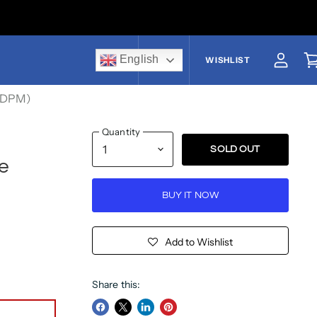
English
US$
WISHLIST
View a
V
t DPM)
Quantity
SOLD OUT
e
BUY IT NOW
Add to Wishlist
Share this: