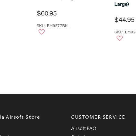
Large)
$60.95
$44.95
SKU: EM9577BKL
SKU: EM92
a Airsoft Store
CUSTOMER SERVICE
Airsoft FAQ