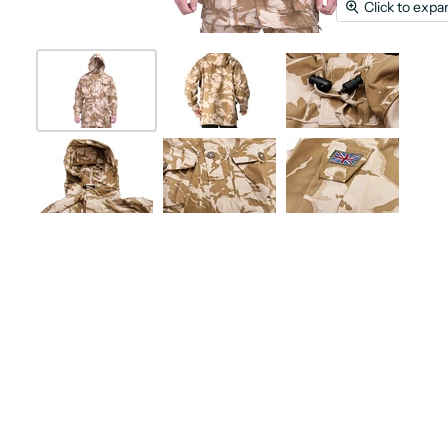
Click to expa