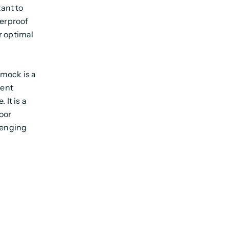
tant to
terproof
r optimal
smock is a
lent
 It is a
oor
lenging