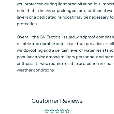
you protected during light precipitation. It is impor
note that in heavy or prolonged rain, additional wa
layers or a dedicated raincoat may be necessary fo
protection.
Overall, the GK Tactical issued windproof combat 
reliable and durable outer layer that provides excel
windproofing and a certain level of water resistance.
popular choice among military personnel and outd
enthusiasts who require reliable protection in chal
weather conditions
Customer Reviews