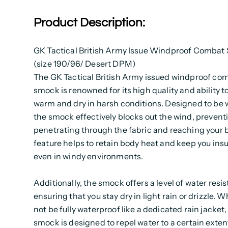
Product Description:
GK Tactical British Army Issue Windproof Comba
(size 190/96/ Desert DPM)
The GK Tactical British Army issued windproof co
smock is renowned for its high quality and ability t
warm and dry in harsh conditions. Designed to be 
the smock effectively blocks out the wind, preventi
penetrating through the fabric and reaching your 
feature helps to retain body heat and keep you ins
even in windy environments.
Additionally, the smock offers a level of water resi
ensuring that you stay dry in light rain or drizzle. W
not be fully waterproof like a dedicated rain jacket,
smock is designed to repel water to a certain exten