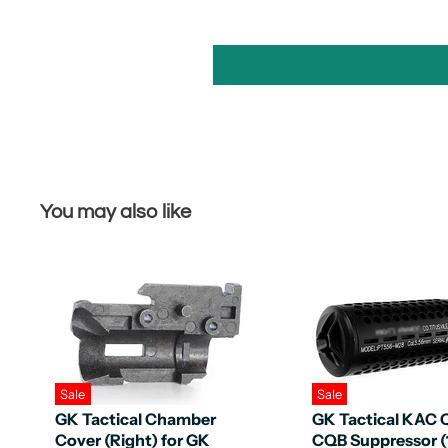
You may also like
Sale
Sale
GK Tactical Chamber
GK Tactical KAC
Cover (Right) for GK
CQB Suppressor 