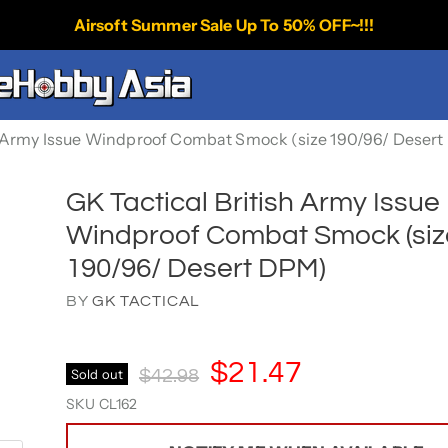
Airsoft Summer Sale Up To 50% OFF~!!!
sh Army Issue Windproof Combat Smock (size 190/96/ Deser
GK Tactical British Army Issue
Windproof Combat Smock (siz
190/96/ Desert DPM)
BY
GK TACTICAL
Current Price
$21.47
Original Price
Sold out
$42.98
SKU
CL162