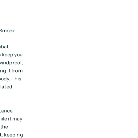
t Smock
mbat
o keep you
windproof,
ng it from
body. This
ulated
stance,
hile it may
 the
t, keeping