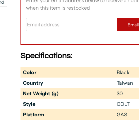
Enter your email address below to receive a notif
nd
when this item is restocked
Email address
Emai
Specifications:
Color
Black
Country
Taiwan
Net Weight (g)
30
Style
COLT
Platform
GAS