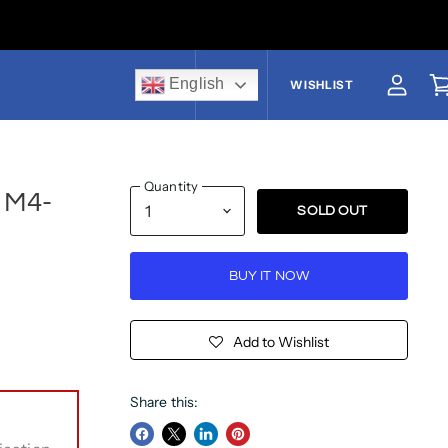
English
US$
WISHLIST
View a
V
Quantity
# M4-
SOLD OUT
BUY IT NOW
Add to Wishlist
Share this: