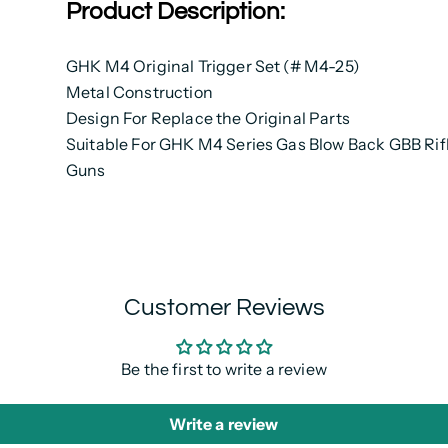
Product Description:
GHK M4 Original Trigger Set (# M4-25)
Metal Construction
Design For Replace the Original Parts
Suitable For GHK M4 Series Gas Blow Back GBB Rifl
Guns
Customer Reviews
Be the first to write a review
Write a review