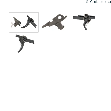
Click to expa