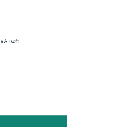
e Airsoft