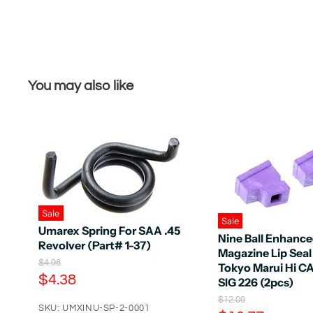
You may also like
Sale
Sale
Umarex Spring For SAA .45
Nine Ball Enhanc
Revolver (Part# 1-37)
Magazine Lip Seal
O
$4.98
Tokyo Marui Hi C
r
C
$4.38
SIG 226 (2pcs)
i
u
g
O
$12.00
r
SKU: UMXINU-SP-2-0001
i
r