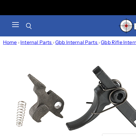
Menu
Search
Home
›
Internal Parts
›
Gbb Internal Parts
›
Gbb Rifle Inter