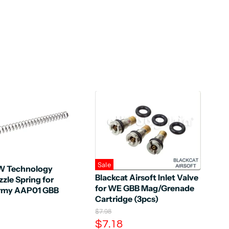
Sale
 Technology
Blackcat Airsoft Inlet Valve
zle Spring for
for WE GBB Mag/Grenade
Army AAP01 GBB
Cartridge (3pcs)
O
$7.98
r
C
$7.18
i