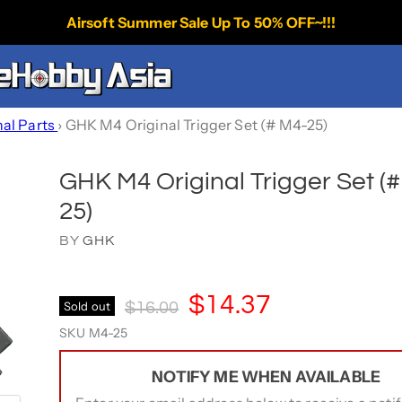
Airsoft Summer Sale Up To 50% OFF~!!!
nal Parts
›
GHK M4 Original Trigger Set (# M4-25)
GHK M4 Original Trigger Set (
25)
BY
GHK
Current Price
$14.37
Original Price
Sold out
$16.00
SKU
M4-25
NOTIFY ME WHEN AVAILABLE