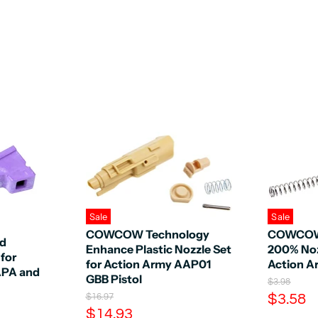
Sale
Sale
COWCOW Technology
COWCOW
ed
Enhance Plastic Nozzle Set
200% Noz
 for
for Action Army AAP01
Action 
APA and
GBB Pistol
O
$3.98
r
C
O
$3.58
$16.97
i
r
C
$14.93
u
g