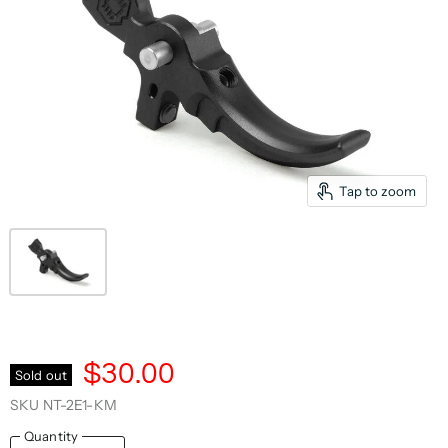
Tap to zoom
$30.00
Sold out
SKU
NT-2E1-KM
Quantity