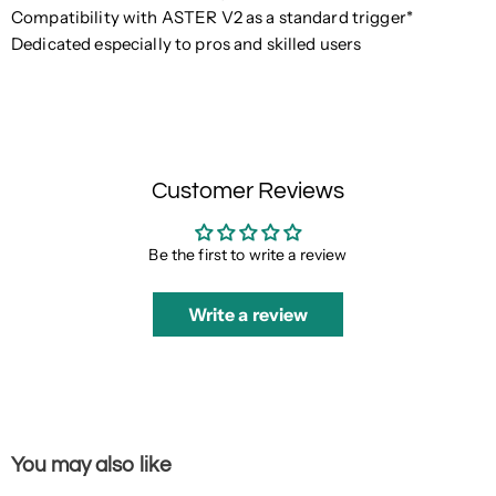
Compatibility with ASTER V2 as a standard trigger*
Dedicated especially to pros and skilled users
Customer Reviews
Be the first to write a review
Write a review
You may also like