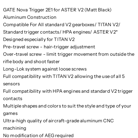
GATE Nova Trigger 2E1 for ASTER V2 (Matt Black)
Aluminum Construction
Compatible For All standard V2 gearboxes/ TITAN V2/
Standard trigger contacts/ HPA engines/ ASTER V2*
Designed especially for TITAN V2
Pre-travel screw - hair-trigger adjustment
Over-travel screw - limit trigger movement from outside the
rifle body and shoot faster
Long-Lok system against loose screws
Full compatibility with TITAN V2 allowing the use of all 5
sensors
Full compatibility with HPA engines and standard V2 trigger
contacts
Multiple shapes and colors to suit the style and type of your
games
Ultra-high quality of aircraft-grade aluminum CNC
machining
No modification of AEG required