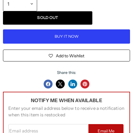
SOLD OUT
BUY IT NOW
Add to Wishlist
Share this:
Share
Share
Share
Pin
on
on
on
on
NOTIFY ME WHEN AVAILABLE
Facebook
Twitter
LinkedIn
Pinterest
Enter your email address below to receive a notification
when this item is restocked
Email address
Email Me