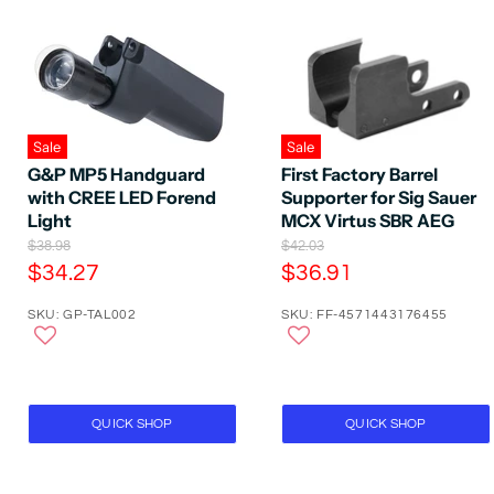
Sale
Sale
G&P MP5 Handguard
First Factory Barrel
with CREE LED Forend
Supporter for Sig Sauer
Light
MCX Virtus SBR AEG
O
O
$38.98
$42.03
r
r
C
C
$34.27
$36.91
i
i
u
u
g
g
SKU: GP-TAL002
SKU: FF-4571443176455
r
r
i
i
n
n
r
r
a
a
e
e
l
l
P
n
P
n
r
r
t
t
QUICK SHOP
QUICK SHOP
i
i
P
P
c
c
e
e
r
r