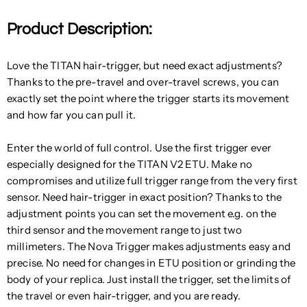
Product Description:
Love the TITAN hair-trigger, but need exact adjustments?
Thanks to the pre-travel and over-travel screws, you can
exactly set the point where the trigger starts its movement
and how far you can pull it.
Enter the world of full control. Use the first trigger ever
especially designed for the TITAN V2 ETU. Make no
compromises and utilize full trigger range from the very first
sensor. Need hair-trigger in exact position? Thanks to the
adjustment points you can set the movement e.g. on the
third sensor and the movement range to just two
millimeters. The Nova Trigger makes adjustments easy and
precise. No need for changes in ETU position or grinding the
body of your replica. Just install the trigger, set the limits of
the travel or even hair-trigger, and you are ready.