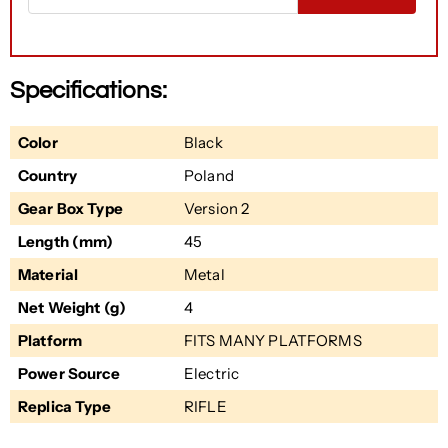
Specifications:
Color
Black
Country
Poland
Gear Box Type
Version 2
Length (mm)
45
Material
Metal
Net Weight (g)
4
Platform
FITS MANY PLATFORMS
Power Source
Electric
Replica Type
RIFLE