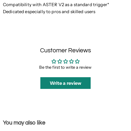
Compatibility with ASTER V2 as a standard trigger*
Dedicated especially to pros and skilled users
Customer Reviews
Be the first to write a review
Write a review
You may also like