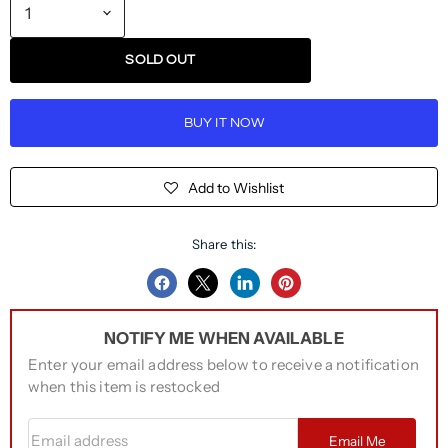
SOLD OUT
BUY IT NOW
Add to Wishlist
Share this:
Share
Share
Share
Pin
on
on
on
on
NOTIFY ME WHEN AVAILABLE
Facebook
Twitter
LinkedIn
Pinterest
Enter your email address below to receive a notification
when this item is restocked
Email address
Email Me