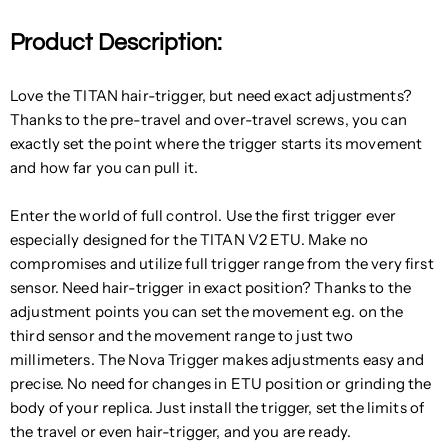
Product Description:
Love the TITAN hair-trigger, but need exact adjustments?
Thanks to the pre-travel and over-travel screws, you can
exactly set the point where the trigger starts its movement
and how far you can pull it.
Enter the world of full control. Use the first trigger ever
especially designed for the TITAN V2 ETU. Make no
compromises and utilize full trigger range from the very first
sensor. Need hair-trigger in exact position? Thanks to the
adjustment points you can set the movement e.g. on the
third sensor and the movement range to just two
millimeters. The Nova Trigger makes adjustments easy and
precise. No need for changes in ETU position or grinding the
body of your replica. Just install the trigger, set the limits of
the travel or even hair-trigger, and you are ready.