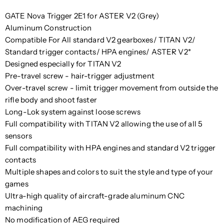
GATE Nova Trigger 2E1 for ASTER V2 (Grey)
Aluminum Construction
Compatible For All standard V2 gearboxes/ TITAN V2/
Standard trigger contacts/ HPA engines/ ASTER V2*
Designed especially for TITAN V2
Pre-travel screw - hair-trigger adjustment
Over-travel screw - limit trigger movement from outside the
rifle body and shoot faster
Long-Lok system against loose screws
Full compatibility with TITAN V2 allowing the use of all 5
sensors
Full compatibility with HPA engines and standard V2 trigger
contacts
Multiple shapes and colors to suit the style and type of your
games
Ultra-high quality of aircraft-grade aluminum CNC
machining
No modification of AEG required