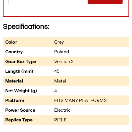
Specifications:
Color
Grey
Country
Poland
Gear Box Type
Version 2
Length (mm)
45
Material
Metal
Net Weight (g)
4
Platform
FITS MANY PLATFORMS
Power Source
Electric
Replica Type
RIFLE