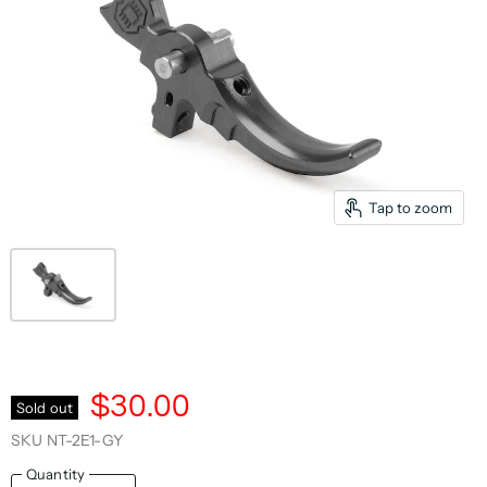
Tap to zoom
$30.00
Sold out
SKU
NT-2E1-GY
Quantity