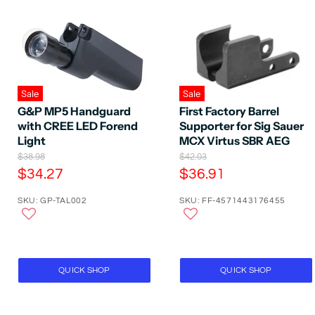
Sale
Sale
G&P MP5 Handguard
First Factory Barrel
with CREE LED Forend
Supporter for Sig Sauer
Light
MCX Virtus SBR AEG
O
O
$38.98
$42.03
r
r
C
C
$34.27
$36.91
i
i
u
u
g
g
SKU: GP-TAL002
SKU: FF-4571443176455
r
r
i
i
n
n
r
r
a
a
e
e
l
l
P
n
P
n
r
r
t
t
QUICK SHOP
QUICK SHOP
i
i
P
P
c
c
e
e
r
r