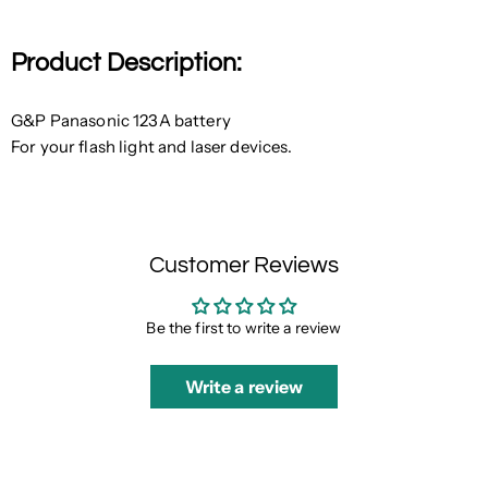
Product Description:
G&P Panasonic 123A battery
For your flash light and laser devices.
Customer Reviews
Be the first to write a review
Write a review