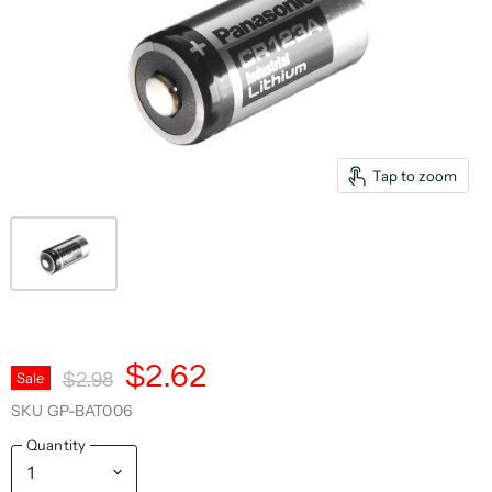
Tap to zoom
Current Price
$2.62
Original Price
Sale
$2.98
SKU
GP-BAT006
Quantity