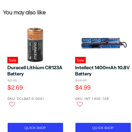
You may also like
Sale
Sale
Intellect 1400mAh 10.8V
Duracell Lithium CR123A
Battery
Battery
O
O
$34.98
$2.98
r
r
C
C
$4.99
$2.69
i
i
u
u
g
g
SKU: INT-1400-108
SKU: DCLBAT-0-0001
r
r
i
i
n
n
r
r
a
a
e
e
l
l
P
n
P
n
r
r
t
t
QUICK SHOP
QUICK SHOP
i
i