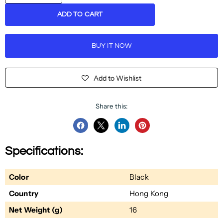
ADD TO CART
BUY IT NOW
Add to Wishlist
Share this:
Share
Share
Share
Pin
on
on
on
on
Specifications:
Facebook
Twitter
LinkedIn
Pinterest
Color
Black
Country
Hong Kong
Net Weight (g)
16