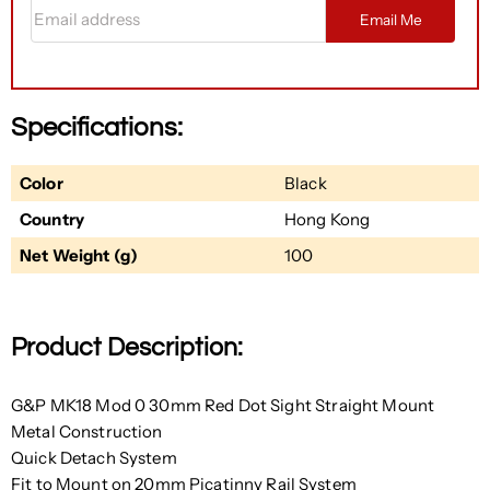
Email address
Email Me
Specifications:
Color
Black
Country
Hong Kong
Net Weight (g)
100
Product Description:
G&P MK18 Mod 0 30mm Red Dot Sight Straight Mount
Metal Construction
Quick Detach System
Fit to Mount on 20mm Picatinny Rail System