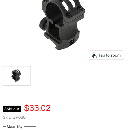
Tap to zoom
$33.02
Sold out
SKU
GP660
Quantity