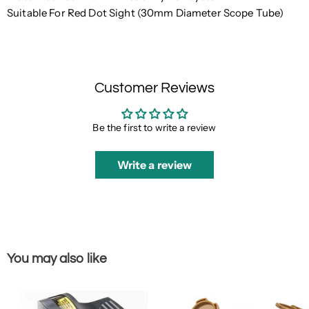
Suitable For Red Dot Sight (30mm Diameter Scope Tube)
Customer Reviews
Be the first to write a review
Write a review
You may also like