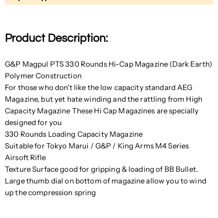
Product Description:
G&P Magpul PTS 330 Rounds Hi-Cap Magazine (Dark Earth)
Polymer Construction
For those who don't like the low capacity standard AEG
Magazine, but yet hate winding and the rattling from High
Capacity Magazine These Hi Cap Magazines are specially
designed for you
330 Rounds Loading Capacity Magazine
Suitable for T
okyo Marui / G&P / King Arms M4 Series
Airsoft Rifle
Texture Surface good for gripping & loading of BB Bullet.
Large thumb dial on bottom of magazine allow you to wind
up the compression spring