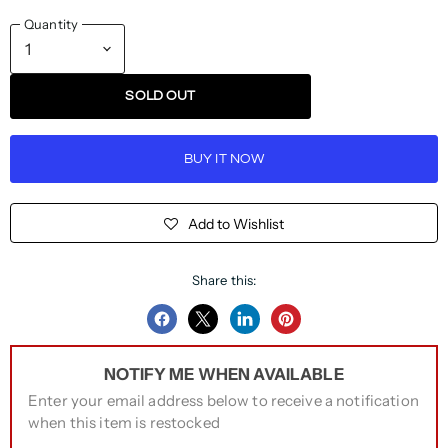
Quantity
SOLD OUT
BUY IT NOW
Add to Wishlist
Share this:
Share
Share
Share
Pin
on
on
on
on
NOTIFY ME WHEN AVAILABLE
Facebook
Twitter
LinkedIn
Pinterest
Enter your email address below to receive a notification
when this item is restocked