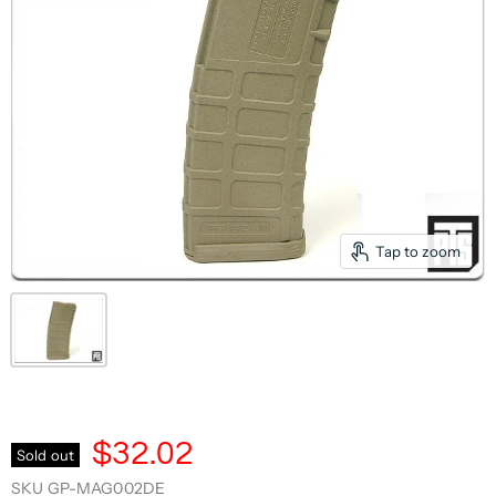
Tap to zoom
$32.02
Sold out
SKU
GP-MAG002DE