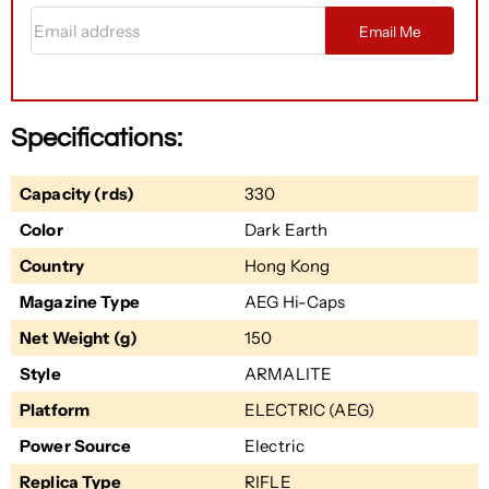
Email address
Email Me
Specifications:
Capacity (rds)
330
Color
Dark Earth
Country
Hong Kong
Magazine Type
AEG Hi-Caps
Net Weight (g)
150
Style
ARMALITE
Platform
ELECTRIC (AEG)
Power Source
Electric
Replica Type
RIFLE