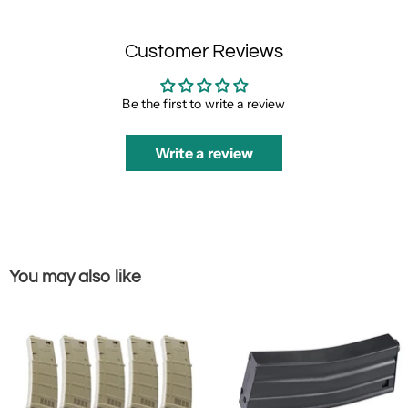
Customer Reviews
Be the first to write a review
Write a review
You may also like