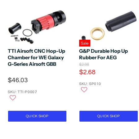
Sale
TTI Airsoft CNC Hop-Up
G&P Durable Hop Up
Chamber for WE Galaxy
Rubber For AEG
G-Series Airsoft GBB
O
$2.98
r
C
$2.68
i
u
$46.03
g
SKU: SP010
r
i
n
SKU: TTI-P0007
r
a
e
l
P
n
r
t
QUICK SHOP
QUICK SHOP
i
P
c
e
r
i