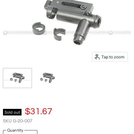
Tap to zoom
$31.67
Sold out
SKU
G-20-007
Quantity