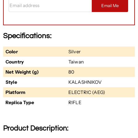
Email address
Email Me
Specifications:
Color
Silver
Country
Taiwan
Net Weight (g)
80
Style
KALASHNIKOV
Platform
ELECTRIC (AEG)
Replica Type
RIFLE
Product Description: