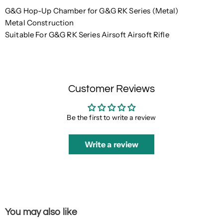
G&G Hop-Up Chamber for G&G RK Series (Metal)
Metal Construction
Suitable For G&G RK Series Airsoft Airsoft Rifle
Customer Reviews
Be the first to write a review
Write a review
You may also like