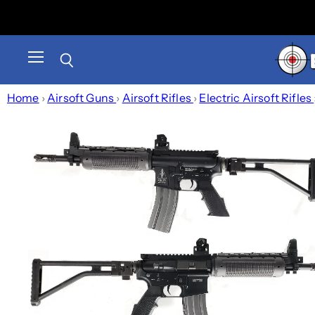
Menu
Search
Home
›
Airsoft Guns
›
Airsoft Rifles
›
Electric Airsoft Rifles