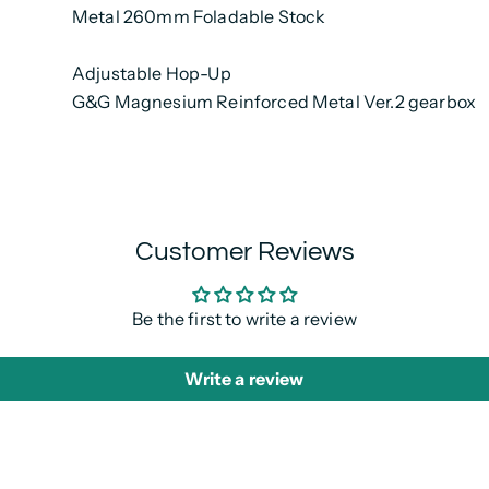
Metal 260mm Foladable Stock
Adjustable Hop-Up
G&G Magnesium Reinforced Metal Ver.2 gearbox
Customer Reviews
Be the first to write a review
Write a review