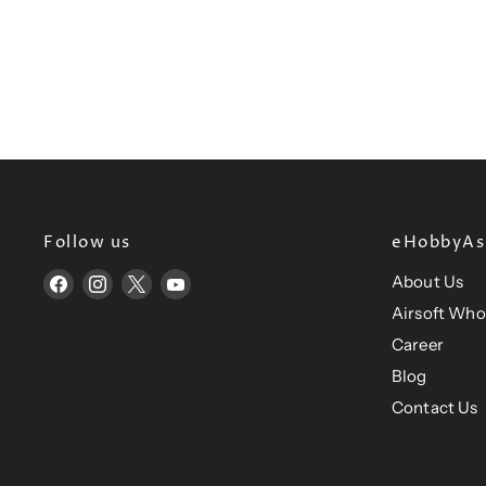
Follow us
eHobbyAsi
About Us
Find
Find
Find
Find
us
us
us
us
Airsoft Who
on
on
on
on
Career
Facebook
Instagram
X
YouTube
Blog
Contact Us