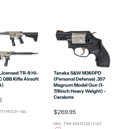
Licensed TR-9 Hi-
Tanaka S&W M360PD
 GBB Rifle Airsoft
(Personal Defense) .357
A)
Magnum Model Gun (1-
7/8inch Heavy Weight) -
Cerakote
5
$269.95
TTI-PCC01-GG
SKU: TNK-4537212013123