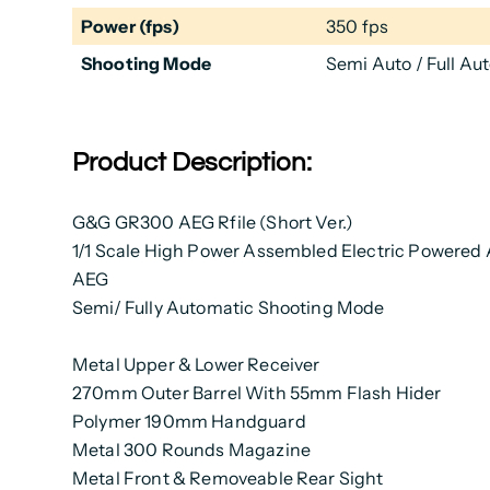
Power (fps)
350 fps
Shooting Mode
Semi Auto / Full Au
Product Description:
G&G GR300 AEG Rfile (Short Ver.)
1/1 Scale High Power Assembled Electric Powered 
AEG
Semi/ Fully Automatic Shooting Mode
Metal Upper & Lower Receiver
270mm Outer Barrel With 55mm Flash Hider
Polymer 190mm Handguard
Metal 300 Rounds Magazine
Metal Front & Removeable Rear Sight