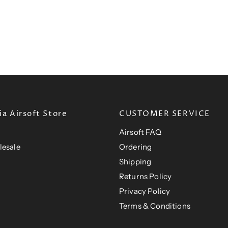
a Airsoft Store
CUSTOMER SERVICE
Airsoft FAQ
lesale
Ordering
Shipping
Returns Policy
Privacy Policy
Terms & Conditions