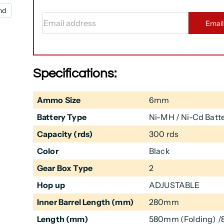
nd
Email address
Emai
Specifications:
Ammo Size
6mm
Battery Type
Ni-MH / Ni-Cd Batte
Capacity (rds)
300 rds
Color
Black
Gear Box Type
2
Hop up
ADJUSTABLE
Inner Barrel Length (mm)
280mm
Length (mm)
580mm (Folding) 