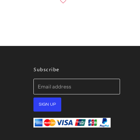
Subscribe
Email address
SIGN UP