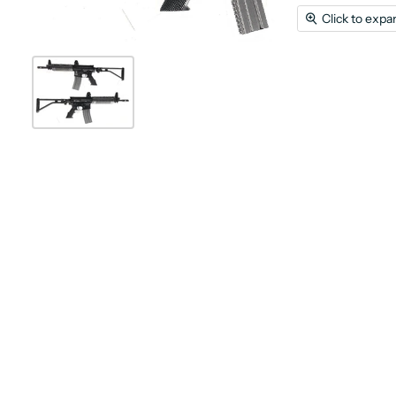
Click to expa