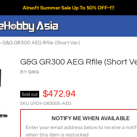
Airsoft Summer Sale Up To 50% OFF~!!!
›
G&G GR300 AEG Rfile (Short Ver.)
G&G GR300 AEG Rfile (Short Ve
BY
G&G
$472.94
Sold out
SKU
GYGY-GR300S-AEG
NOTIFY ME WHEN AVAILABLE
Enter your email address below to receive a notif
when this item is restocked