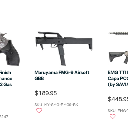
Finish
Maruyama FMG-9 Airsoft
EMG TTI 
mance
GBB
Capa PCC
 2 Gas
(by SAVI
$189.95
$448.9
SKU: MY-SMG-FMG9-BK
SKU: EMG-
3147