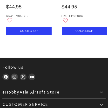
$44.95
$44.95
SKU: EM8567B
SKU: EM9280C
QUICK SHOP
QUICK SHOP
Follow us
Find
Find
Find
Find
us
us
us
us
on
on
on
on
eHobbyAsia Airsoft Store
Facebook
Instagram
X
YouTube
About Us
CUSTOMER SERVICE