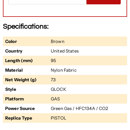
Specifications:
Color
Brown
Country
United States
Length (mm)
95
Material
Nylon Fabric
Net Weight (g)
73
Style
GLOCK
Platform
GAS
Power Source
Green Gas / HFC134A / CO2
Replica Type
PISTOL