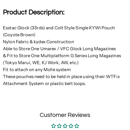
Product Description:
Esstac Glock (33rds) and Colt Style Single KYWI Pouch
(Coyote Brown)
Nylon Fabric & kydex Construction
Able to Store One Umarex / VFC Glock Long Magazines
& Fit to Store One Multiplatform G Series Long Magazines
(Tokyo Marui, WE, KJ Work, AW, etc.)
Fit to attach on any Molle system
These pouches need to be held in place using their WTFix
Attachment System or plastic belt loops.
Customer Reviews