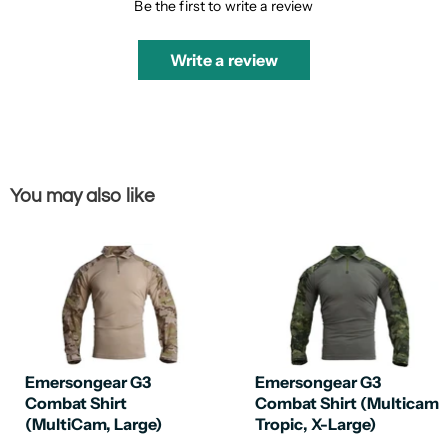
Be the first to write a review
Write a review
You may also like
Emersongear G3
Emersongear G3
Combat Shirt
Combat Shirt (Multicam
(MultiCam, Large)
Tropic, X-Large)