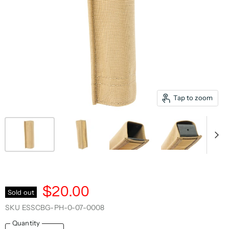
Tap to zoom
$20.00
Sold out
SKU
ESSCBG-PH-0-07-0008
Quantity