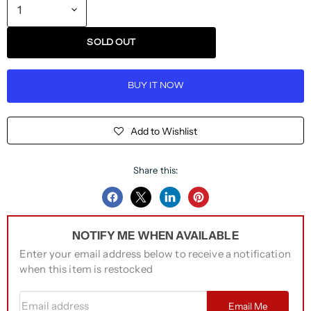
SOLD OUT
BUY IT NOW
Add to Wishlist
Share this:
Share
Share
Share
Pin
on
on
on
on
NOTIFY ME WHEN AVAILABLE
Facebook
Twitter
LinkedIn
Pinterest
Enter your email address below to receive a notification
when this item is restocked
Email address
Email Me