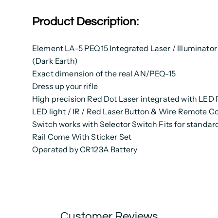
Product Description:
Element LA-5 PEQ15 Integrated Laser / Illuminator
(Dark Earth)
Exact dimension of the real AN/PEQ-15
Dress up your rifle
High precision Red Dot Laser integrated with LED 
LED light / IR / Red Laser Button & Wire Remote Co
Switch works with Selector Switch Fits for stand
Rail Come With Sticker Set
Operated by CR123A Battery
Customer Reviews