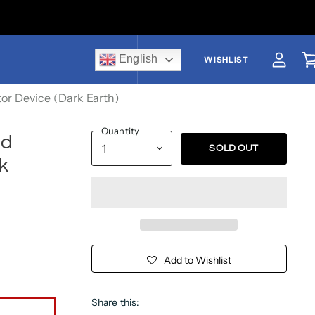
English
US$
WISHLIST
View a
V
tor Device (Dark Earth)
Quantity
ed
SOLD OUT
k
Add to Wishlist
Share this: