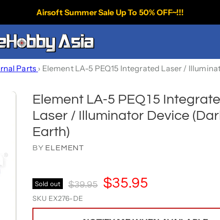
Airsoft Summer Sale Up To 50% OFF~!!!
ernal Parts
›
Element LA-5 PEQ15 Integrated Laser / Illumina
Element LA-5 PEQ15 Integrat
Laser / Illuminator Device (Dar
Earth)
BY
ELEMENT
Current Price
$35.95
Original Price
Sold out
$39.95
SKU
EX276-DE