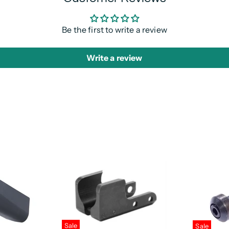
Be the first to write a review
Write a review
Sale
Sale