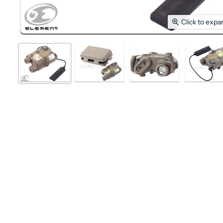
Click to expa