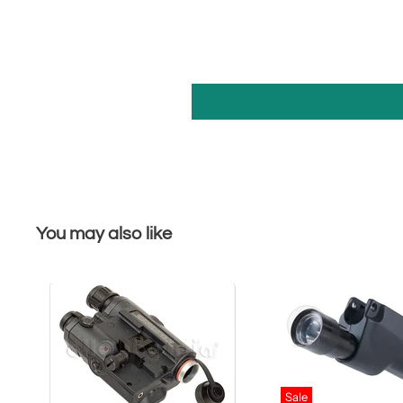
You may also like
Sale