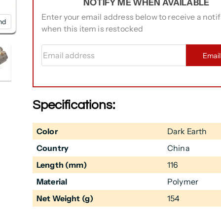
NOTIFY ME WHEN AVAILABLE
Enter your email address below to receive a notif
nd
when this item is restocked
Email address
Emai
Specifications:
Color
Dark Earth
Country
China
Length (mm)
116
Material
Polymer
Net Weight (g)
154