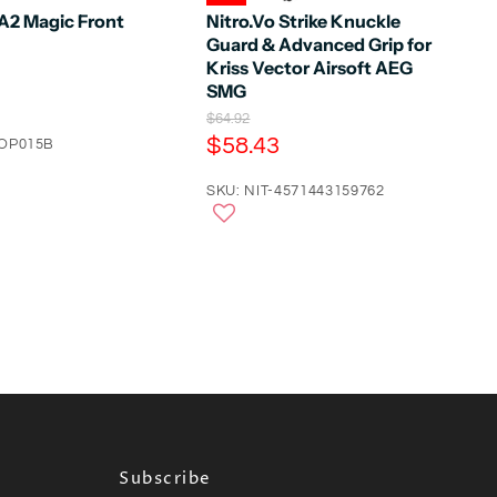
2 Magic Front
Nitro.Vo Strike Knuckle
Guard & Advanced Grip for
Kriss Vector Airsoft AEG
SMG
O
$64.92
r
C
$58.43
COP015B
i
u
g
r
SKU: NIT-4571443159762
i
n
r
a
e
l
n
P
r
t
i
P
c
e
r
i
c
e
Subscribe