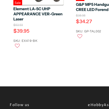
Sale
G&P MP5 Handgua
Element LA-5C UHP
CREE LED Forend 
APPEARANCE VER-Green
O
$38.98
Laser
r
C
$34.27
i
O
$53.93
u
g
r
C
$39.95
r
SKU: GP-TAL002
i
i
u
n
r
g
a
r
SKU: EX419-BK
i
e
l
n
r
n
P
a
e
r
l
t
i
n
P
P
c
r
t
e
r
i
P
c
i
e
r
c
i
e
c
e
Follow us
eHobbyAsi