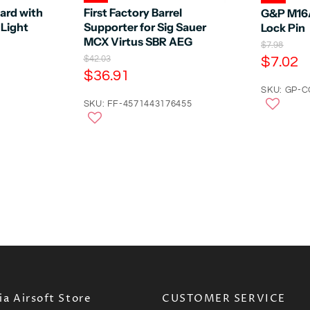
rd with
First Factory Barrel
G&P M16A
Light
Supporter for Sig Sauer
Lock Pin
MCX Virtus SBR AEG
O
$7.98
r
C
O
$7.02
$42.03
i
r
C
$36.91
u
g
i
u
r
SKU: GP-
i
g
n
r
SKU: FF-4571443176455
i
r
a
n
r
e
l
a
e
n
P
l
r
n
P
t
i
r
t
P
c
i
P
e
r
c
e
r
i
i
c
c
e
e
a Airsoft Store
CUSTOMER SERVICE