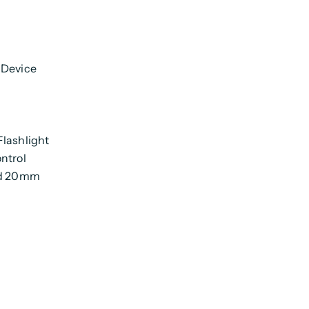
 Device
Flashlight
ntrol
ard 20mm