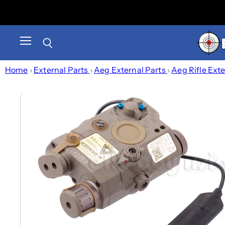
Menu
Search
Home
›
External Parts
›
Aeg External Parts
›
Aeg Rifle Ext