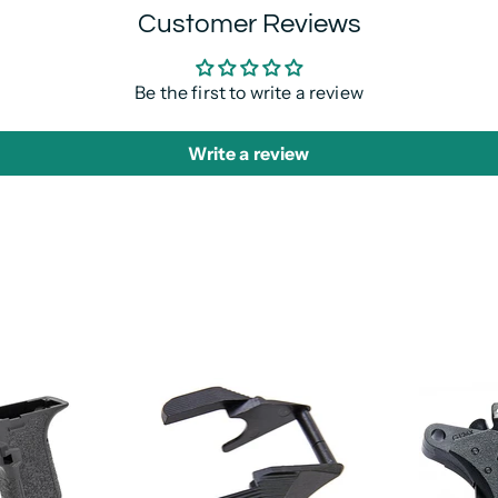
Customer Reviews
Be the first to write a review
Write a review