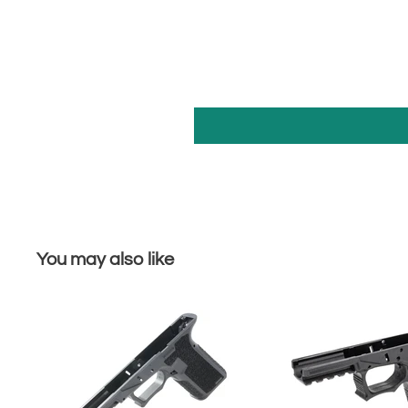
You may also like