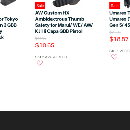
Sale
Sale
AW Custom HX
Umarex T
or Tokyo
Ambidextrous Thumb
Umarex (
en 3 GBB
Safety for Marui/ WE/ AW/
Gen 5/ 4
by
KJ Hi Capa GBB Pistol
O
$21.01
ck
r
C
O
$18.87
$11.98
i
r
C
$10.65
u
g
i
u
r
SKU: VFCO
i
g
n
r
SKU: AW-A17000
i
r
a
n
r
e
l
a
e
n
P
l
r
n
P
t
i
r
t
P
c
i
P
e
r
c
e
r
i
i
c
c
e
e