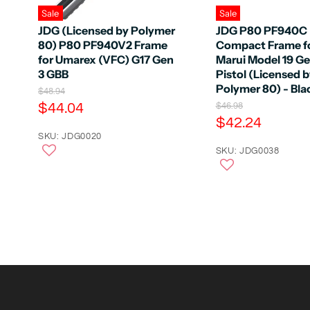
Sale
Sale
JDG (Licensed by Polymer
JDG P80 PF940C
80) P80 PF940V2 Frame
Compact Frame f
for Umarex (VFC) G17 Gen
Marui Model 19 G
3 GBB
Pistol (Licensed 
Polymer 80) - Bla
O
$48.94
r
C
$44.04
O
$46.98
i
r
C
$42.24
u
g
i
u
r
SKU: JDG0020
i
g
n
r
SKU: JDG0038
r
i
a
n
r
e
l
a
e
n
P
l
r
n
P
t
i
r
t
P
c
i
P
e
r
c
e
r
i
i
c
c
e
e