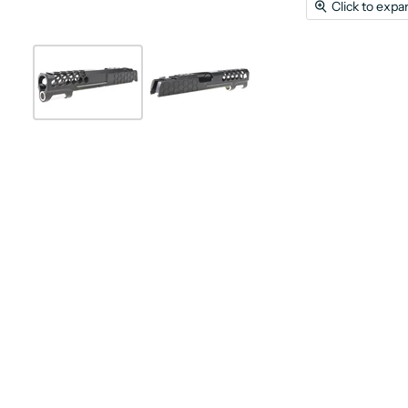
Click to expa