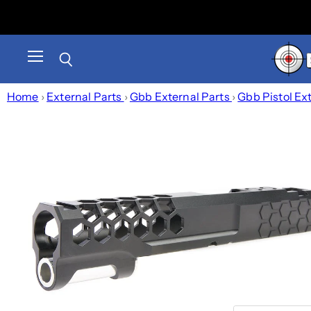
Menu
Search
Home
›
External Parts
›
Gbb External Parts
›
Gbb Pistol Ex