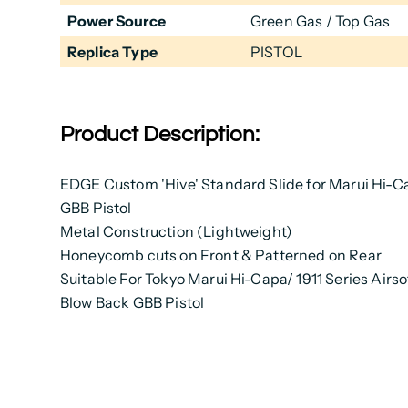
Power Source
Green Gas / Top Gas
Replica Type
PISTOL
Product Description:
EDGE Custom 'Hive' Standard Slide for Marui Hi-Ca
GBB Pistol
Metal Construction (Lightweight)
Honeycomb cuts on Front &
Patterned
on Rear
Suitable For Tokyo Marui Hi-Capa/ 1911 Series Airso
Blow Back GBB Pistol