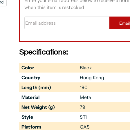
Enter your email address below to receive a notif
nd
when this item is restocked
Email address
Emai
Specifications:
Color
Black
Country
Hong Kong
Length (mm)
190
Material
Metal
Net Weight (g)
79
Style
STI
Platform
GAS