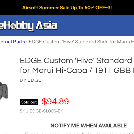
Airsoft Summer Sale Up To 50% OFF~!!!
ternal Parts
›
EDGE Custom 'Hive' Standard Slide for Marui H
EDGE Custom 'Hive' Standard 
for Marui Hi-Capa / 1911 GBB 
BY
EDGE
$94.89
Sold out
SKU
EDGE-SL006-BK
NOTIFY ME WHEN AVAILABLE