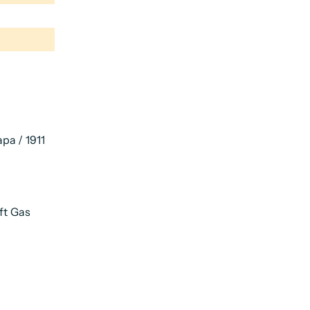
pa / 1911
ft Gas