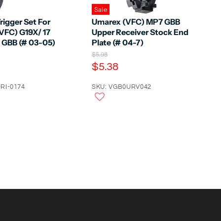
Sale
rigger Set For
Umarex (VFC) MP7 GBB
VFC) G19X/ 17
Upper Receiver Stock End
5 GBB (# 03-05)
Plate (# 04-7)
O
$5.98
r
C
$5.38
i
u
g
RI-0174
r
SKU: VGB0URV042
i
n
r
a
e
l
n
P
r
t
i
P
c
e
r
i
c
e