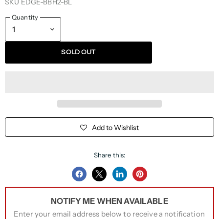
SKU
EDGE-BBH2-BL
Quantity
SOLD OUT
Add to Wishlist
Share this:
Share
Share
Share
Pin
on
on
on
on
NOTIFY ME WHEN AVAILABLE
Facebook
Twitter
LinkedIn
Pinterest
Enter your email address below to receive a notification