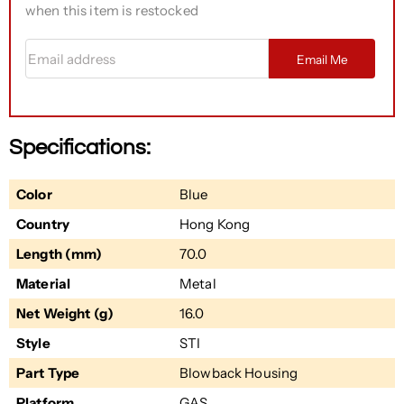
when this item is restocked
Email address
Email Me
Specifications:
Color
Blue
Country
Hong Kong
Length (mm)
70.0
Material
Metal
Net Weight (g)
16.0
Style
STI
Part Type
Blowback Housing
Platform
GAS