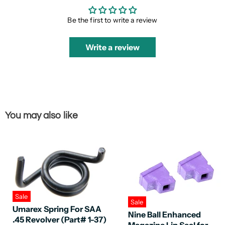
Be the first to write a review
Write a review
You may also like
Sale
Sale
Umarex Spring For SAA
Nine Ball Enhanced
.45 Revolver (Part# 1-37)
Magazine Lip Seal for