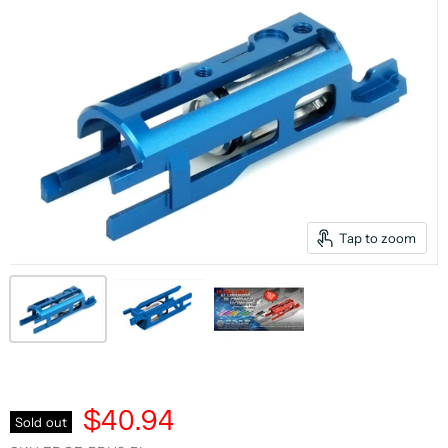
Tap to zoom
$40.94
Sold out