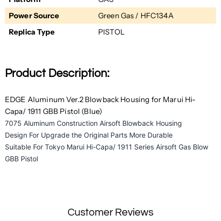
Power Source
Green Gas / HFC134A
Replica Type
PISTOL
Product Description:
EDGE Aluminum Ver.2 Blowback Housing for Marui Hi-
Capa/ 1911 GBB Pistol (Blue)
7075 Aluminum Construction Airsoft Blowback Housing
Design For Upgrade the Original Parts More Durable
Suitable For Tokyo Marui Hi-Capa/ 1911 Series Airsoft Gas Blow
GBB Pistol
Customer Reviews