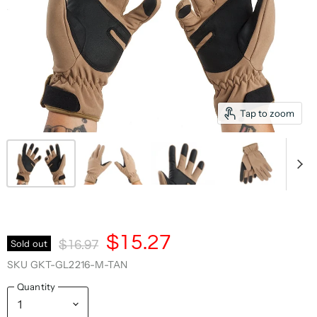
Tap to zoom
Current Price
$15.27
Original Price
Sold out
$16.97
SKU
GKT-GL2216-M-TAN
Quantity