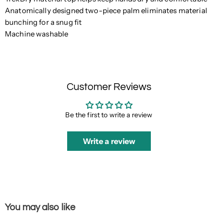
Anatomically designed two-piece palm eliminates material
bunching for a snug fit
Machine washable
Customer Reviews
Be the first to write a review
Write a review
You may also like