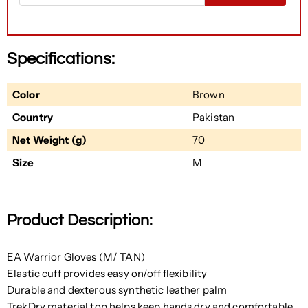
Specifications:
Color
Brown
Country
Pakistan
Net Weight (g)
70
Size
M
Product Description:
EA Warrior Gloves (M/ TAN)
Elastic cuff provides easy on/off flexibility
Durable and dexterous synthetic leather palm
TrekDry material top helps keep hands dry and comfortable