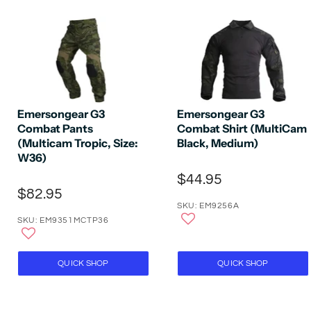
Emersongear G3
Emersongear G3
Combat Pants
Combat Shirt (MultiCam
(Multicam Tropic, Size:
Black, Medium)
W36)
$44.95
$82.95
SKU: EM9256A
SKU: EM9351MCTP36
QUICK SHOP
QUICK SHOP