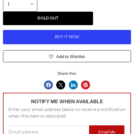
SOLD OUT
BUY IT NOW
Add to Wishlist
Share this:
Share
Share
Share
Pin
on
on
on
on
NOTIFY ME WHEN AVAILABLE
Facebook
Twitter
LinkedIn
Pinterest
Enter your email address below to receive a notification
when this item is restocked
Email address
Email Me