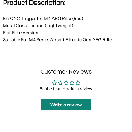
Product Description:
EA CNC Trigger for M4 AEG Rifle (Red)
Metal Construction (Lightweight)
Flat Face Version
Suitable For M4 Series Airsoft Electric Gun AEG Rifle
Customer Reviews
Be the first to write a review
Write a review