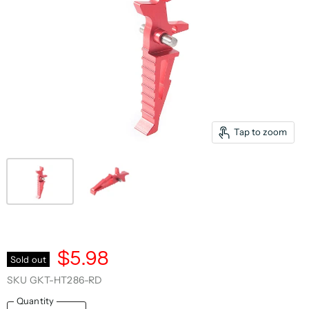
Tap to zoom
$5.98
Sold out
SKU
GKT-HT286-RD
Quantity