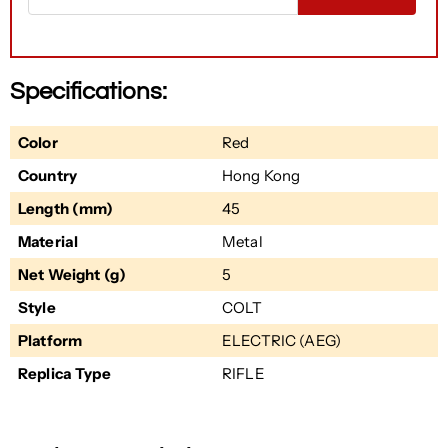
Specifications:
Color
Red
Country
Hong Kong
Length (mm)
45
Material
Metal
Net Weight (g)
5
Style
COLT
Platform
ELECTRIC (AEG)
Replica Type
RIFLE