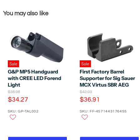
You may also like
Sale
Sale
G&P MP5 Handguard
First Factory Barrel
with CREE LED Forend
Supporter for Sig Sauer
Light
MCX Virtus SBR AEG
O
O
$38.98
$42.03
r
r
C
C
$34.27
$36.91
i
i
u
u
g
g
SKU: GP-TAL002
SKU: FF-4571443176455
r
r
i
i
n
n
r
r
a
a
e
e
l
l
P
n
P
n
r
r