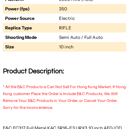
Power (fps)
350
Power Source
Electric
Replica Type
RIFLE
Shooting Mode
Semi Auto / Full Auto
Size
10 inch
Product Description:
* All the E&C Products is Can Not Sell For Hong Kong Market, If Hong
Kong customer Place the Order is Include E&C Products, We Will
Remove Your E&C Products in Your Order, or Cancel Your Order.
Sorry for the inconvenience.
E&C EC317 Full Metal KAC SR16-E3 URX3 10 inch AEG (QD