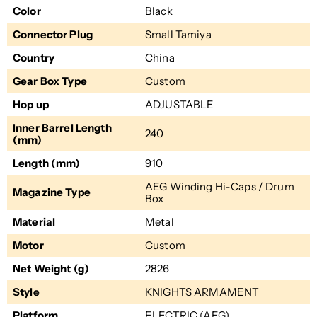
Color
Black
Connector Plug
Small Tamiya
Country
China
Gear Box Type
Custom
Hop up
ADJUSTABLE
Inner Barrel Length
240
(mm)
Length (mm)
910
AEG Winding Hi-Caps / Drum
Magazine Type
Box
Material
Metal
Motor
Custom
Net Weight (g)
2826
Style
KNIGHTS ARMAMENT
Platform
ELECTRIC (AEG)