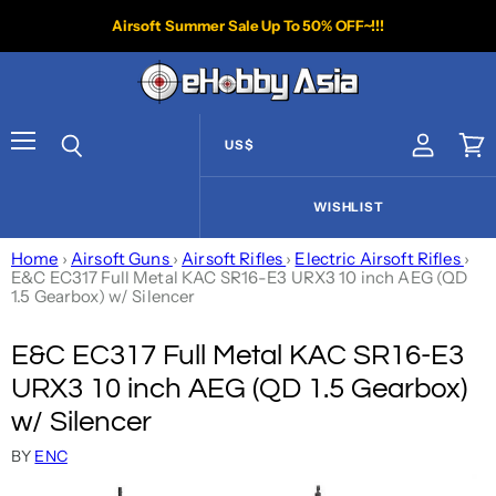
Airsoft Summer Sale Up To 50% OFF~!!!
US$
View acco
Vie
Menu
Search
WISHLIST
Home
›
Airsoft Guns
›
Airsoft Rifles
›
Electric Airsoft Rifles
›
E&C EC317 Full Metal KAC SR16-E3 URX3 10 inch AEG (QD
1.5 Gearbox) w/ Silencer
E&C EC317 Full Metal KAC SR16-E3
URX3 10 inch AEG (QD 1.5 Gearbox)
w/ Silencer
BY
ENC