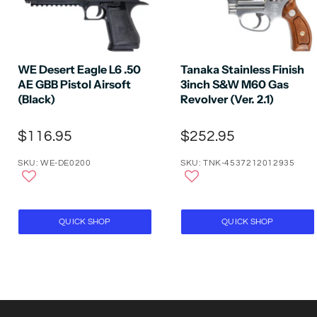
WE Desert Eagle L6 .50
Tanaka Stainless Finish
AE GBB Pistol Airsoft
3inch S&W M60 Gas
(Black)
Revolver (Ver. 2.1)
$116.95
$252.95
SKU: WE-DE0200
SKU: TNK-4537212012935
QUICK SHOP
QUICK SHOP