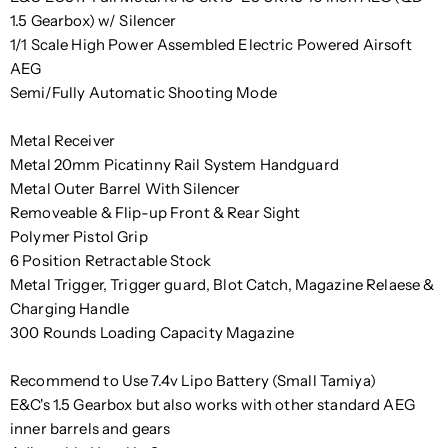
1.5 Gearbox) w/ Silencer
1/1 Scale High Power Assembled Electric Powered Airsoft
AEG
Semi/Fully Automatic Shooting Mode
Metal Receiver
Metal 20mm Picatinny Rail System Handguard
Metal Outer Barrel With Silencer
Removeable & Flip-up Front & Rear Sight
Polymer Pistol Grip
6 Position Retractable Stock
Metal Trigger, Trigger guard, Blot Catch, Magazine Relaese &
Charging Handle
300 Rounds Loading Capacity Magazine
Recommend to Use 7.4v Lipo Battery (Small Tamiya)
E&C's 1.5 Gearbox but also works with other standard AEG
inner barrels and gears