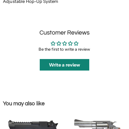
Adjustable Hop-Up System
Customer Reviews
Be the first to write a review
Write a review
You may also like