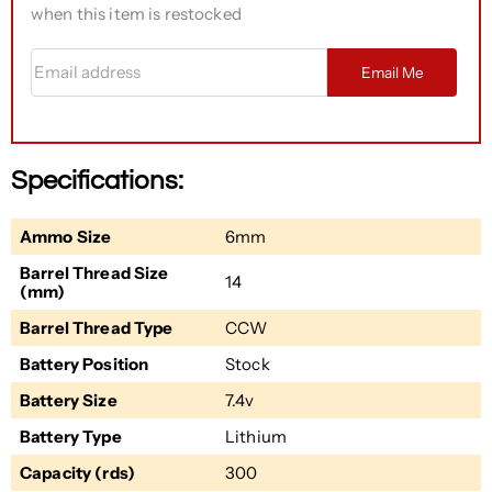
when this item is restocked
Email address
Email Me
Specifications:
Ammo Size
6mm
Barrel Thread Size
14
(mm)
Barrel Thread Type
CCW
Battery Position
Stock
Battery Size
7.4v
Battery Type
Lithium
Capacity (rds)
300