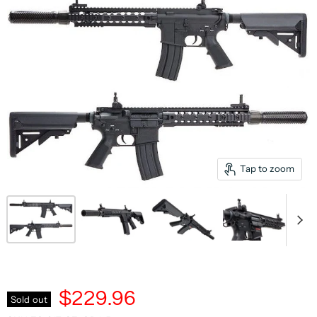
Tap to zoom
$229.96
Sold out