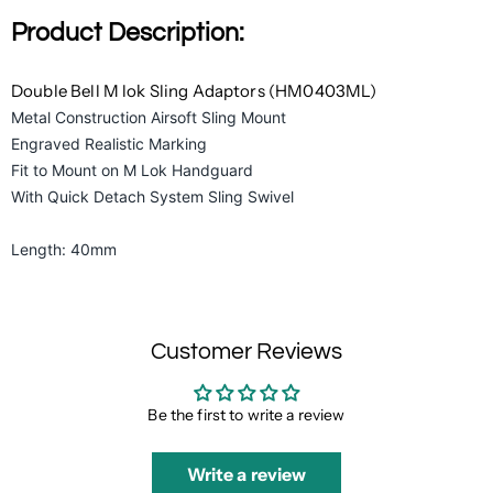
Product Description:
Double Bell M lok Sling Adaptors (HM0403ML)
Metal Construction Airsoft Sling Mount
Engraved Realistic Marking
Fit to Mount on M Lok Handguard
With Quick Detach System Sling Swivel
Length: 40mm
Customer Reviews
Be the first to write a review
Write a review