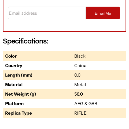
Email address
Email Me
Specifications:
Color
Black
Country
China
Length (mm)
0.0
Material
Metal
Net Weight (g)
58.0
Platform
AEG & GBB
Replica Type
RIFLE