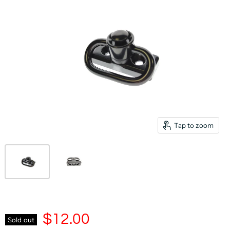
Tap to zoom
$12.00
Sold out