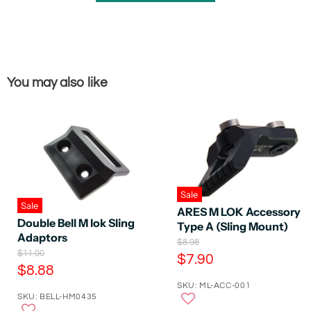
You may also like
Sale
Sale
ARES M LOK Accessory
Double Bell M lok Sling
Type A (Sling Mount)
Adaptors
O
$8.98
O
$11.00
r
C
$7.90
r
i
C
$8.88
u
i
g
u
SKU: ML-ACC-001
g
r
i
SKU: BELL-HM0435
r
i
n
r