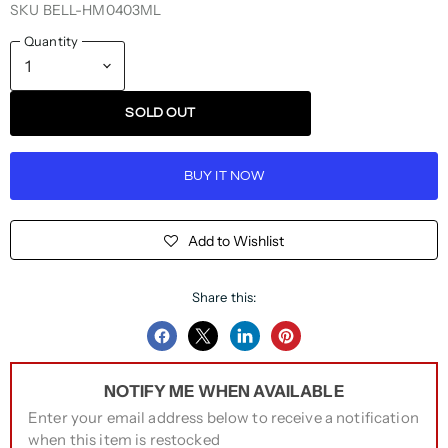
SKU
BELL-HM0403ML
Quantity
SOLD OUT
BUY IT NOW
Add to Wishlist
Share this:
Share
Share
Share
Pin
on
on
on
on
NOTIFY ME WHEN AVAILABLE
Facebook
Twitter
LinkedIn
Pinterest
Enter your email address below to receive a notification
when this item is restocked