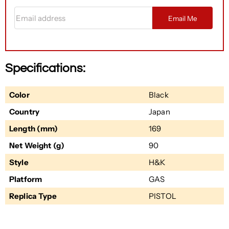
Email address
Email Me
Specifications:
Color
Black
Country
Japan
Length (mm)
169
Net Weight (g)
90
Style
H&K
Platform
GAS
Replica Type
PISTOL