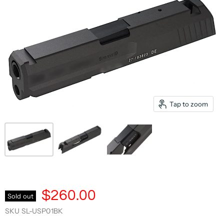
Tap to zoom
$260.00
Sold out
SKU
SL-USP01BK