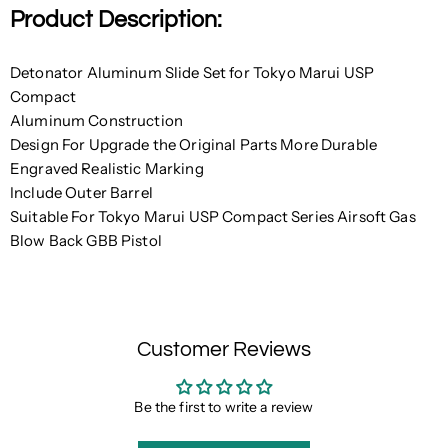
Product Description:
Detonator Aluminum Slide Set for Tokyo Marui USP
Compact
Aluminum Construction
Design For Upgrade the Original Parts More Durable
Engraved Realistic Marking
Include Outer Barrel
Suitable For Tokyo Marui USP Compact Series Airsoft Gas
Blow Back GBB Pistol
Customer Reviews
Be the first to write a review