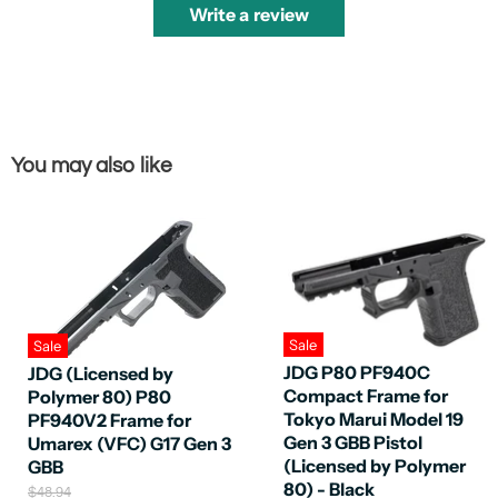
Write a review
You may also like
Sale
Sale
JDG P80 PF940C
JDG (Licensed by
Compact Frame for
Polymer 80) P80
Tokyo Marui Model 19
PF940V2 Frame for
Gen 3 GBB Pistol
Umarex (VFC) G17 Gen 3
(Licensed by Polymer
GBB
80) - Black
O
$48.94