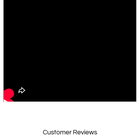
Customer Reviews