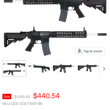
Tap to zoom
Current Price
$440.54
Original Price
Sale
$489.95
SKU
CGS-COLT-1007-BK