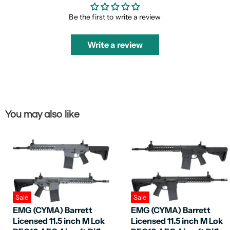
Be the first to write a review
Write a review
You may also like
Sale
Sale
EMG (CYMA) Barrett
EMG (CYMA) Barrett
Licensed 11.5 inch M Lok
Licensed 11.5 inch M Lok