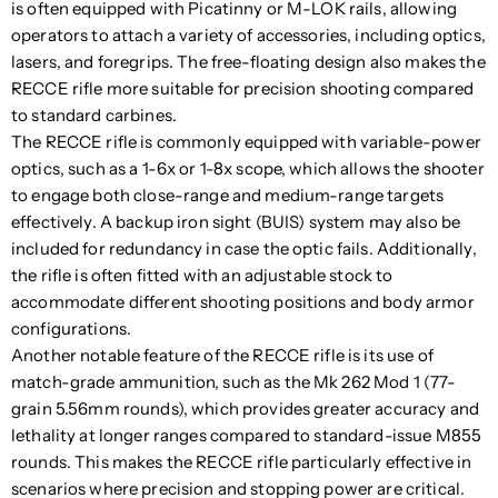
is often equipped with Picatinny or M-LOK rails, allowing
operators to attach a variety of accessories, including optics,
lasers, and foregrips. The free-floating design also makes the
RECCE rifle more suitable for precision shooting compared
to standard carbines.
The RECCE rifle is commonly equipped with variable-power
optics, such as a 1-6x or 1-8x scope, which allows the shooter
to engage both close-range and medium-range targets
effectively. A backup iron sight (BUIS) system may also be
included for redundancy in case the optic fails. Additionally,
the rifle is often fitted with an adjustable stock to
accommodate different shooting positions and body armor
configurations.
Another notable feature of the RECCE rifle is its use of
match-grade ammunition, such as the Mk 262 Mod 1 (77-
grain 5.56mm rounds), which provides greater accuracy and
lethality at longer ranges compared to standard-issue M855
rounds. This makes the RECCE rifle particularly effective in
scenarios where precision and stopping power are critical.