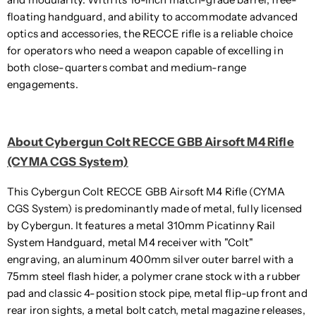
floating handguard, and ability to accommodate advanced
optics and accessories, the RECCE rifle is a reliable choice
for operators who need a weapon capable of excelling in
both close-quarters combat and medium-range
engagements.
About Cybergun Colt RECCE GBB Airsoft M4 Rifle
(CYMA CGS System)
This Cybergun Colt RECCE GBB Airsoft M4 Rifle (CYMA
CGS System) is predominantly made of metal, fully licensed
by Cybergun. It features a metal 310mm Picatinny Rail
System Handguard, metal M4 receiver with "Colt"
engraving, an aluminum 400mm silver outer barrel with a
75mm steel flash hider, a polymer crane stock with a rubber
pad and classic 4-position stock pipe, metal flip-up front and
rear iron sights, a metal bolt catch, metal magazine releases,