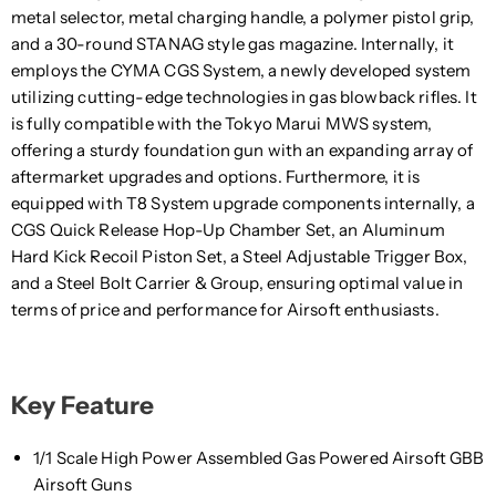
metal selector, metal charging handle, a polymer pistol grip,
and a 30-round STANAG style gas magazine. Internally, it
employs the CYMA CGS System, a newly developed system
utilizing cutting-edge technologies in gas blowback rifles. It
is fully compatible with the Tokyo Marui MWS system,
offering a sturdy foundation gun with an expanding array of
aftermarket upgrades and options. Furthermore, it is
equipped with T8 System upgrade components internally, a
CGS Quick Release Hop-Up Chamber Set, an Aluminum
Hard Kick Recoil Piston Set, a Steel Adjustable Trigger Box,
and a Steel Bolt Carrier & Group, ensuring optimal value in
terms of price and performance for Airsoft enthusiasts.
Key Feature
1/1 Scale High Power Assembled Gas Powered Airsoft GBB
Airsoft Guns