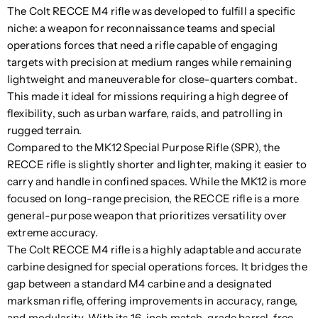
The Colt RECCE M4 rifle was developed to fulfill a specific
niche: a weapon for reconnaissance teams and special
operations forces that need a rifle capable of engaging
targets with precision at medium ranges while remaining
lightweight and maneuverable for close-quarters combat.
This made it ideal for missions requiring a high degree of
flexibility, such as urban warfare, raids, and patrolling in
rugged terrain.
Compared to the MK12 Special Purpose Rifle (SPR), the
RECCE rifle is slightly shorter and lighter, making it easier to
carry and handle in confined spaces. While the MK12 is more
focused on long-range precision, the RECCE rifle is a more
general-purpose weapon that prioritizes versatility over
extreme accuracy.
The Colt RECCE M4 rifle is a highly adaptable and accurate
carbine designed for special operations forces. It bridges the
gap between a standard M4 carbine and a designated
marksman rifle, offering improvements in accuracy, range,
and modularity. With its 16-inch match-grade barrel, free-