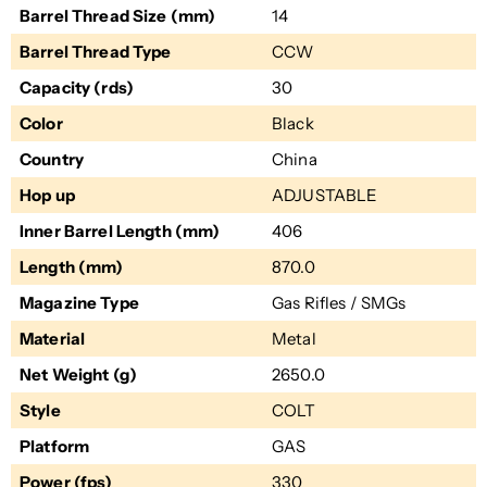
Barrel Thread Size (mm)
14
Barrel Thread Type
CCW
Capacity (rds)
30
Color
Black
Country
China
Hop up
ADJUSTABLE
Inner Barrel Length (mm)
406
Length (mm)
870.0
Magazine Type
Gas Rifles / SMGs
Material
Metal
Net Weight (g)
2650.0
Style
COLT
Platform
GAS
Power (fps)
330