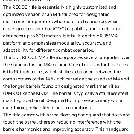
The RECCE rifle is essentially a highly customized and
optimized version of an M4, tailored for designated
marksmen or operators who require a balance between
close-quarters combat (CQC) capability and precision at
distances up to 600 meters. It is built on the AR-15/M4
platform and emphasizes modularity, accuracy, and
adaptability for different combat scenarios.
The Colt RECCE M4 rifle incorporates several upgrades over
the standard-issue M4 carbine. One of its standout features
is its 16-inch barrel, which strikes a balance between the
compactness of the 14.5-inch barrel on the standard M4 and
the longer barrels found on designated marksman rifles
(DMRs) like the MK12. The barrel is typically a stainless steel,
match-grade barrel, designed to improve accuracy while
maintaining reliability in harsh conditions.
The rifle comes with a free-floating handguard that does not
touch the barrel, thereby reducing interference with the
barrel's harmonics and improving accuracy. This handguard