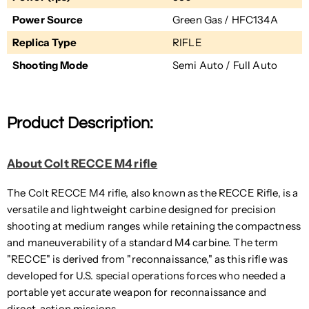
Power Source
Green Gas / HFC134A
Replica Type
RIFLE
Shooting Mode
Semi Auto / Full Auto
Product Description:
About Colt RECCE M4 rifle
The Colt RECCE M4 rifle, also known as the RECCE Rifle, is a
versatile and lightweight carbine designed for precision
shooting at medium ranges while retaining the compactness
and maneuverability of a standard M4 carbine. The term
"RECCE" is derived from "reconnaissance," as this rifle was
developed for U.S. special operations forces who needed a
portable yet accurate weapon for reconnaissance and
direct-action missions.