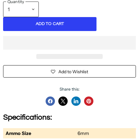
Quantity
ADD TO CART
Add to Wishlist
Share this:
Share
Share
Share
Pin
on
on
on
on
Specifications:
Facebook
Twitter
LinkedIn
Pinterest
Ammo Size
6mm