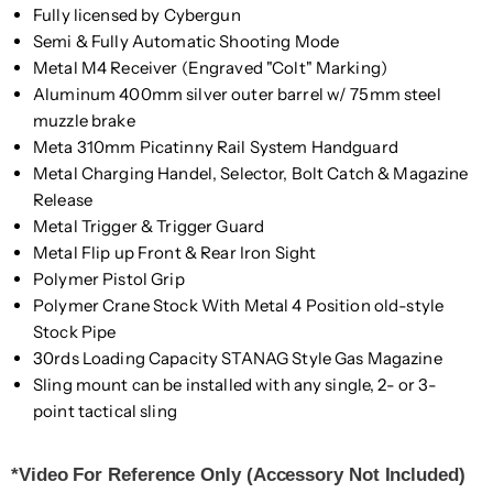
Fully licensed by Cybergun
Semi & Fully Automatic Shooting Mode
Metal M4 Receiver (Engraved "Colt" Marking)
Aluminum 400mm silver outer barrel w/ 75mm steel
muzzle brake
Meta 310mm Picatinny Rail System Handguard
Metal Charging Handel, Selector, Bolt Catch & Magazine
Release
Metal Trigger & Trigger Guard
Metal Flip up Front & Rear Iron Sight
Polymer Pistol Grip
Polymer Crane Stock With Metal 4 Position old-style
Stock Pipe
30rds Loading Capacity STANAG Style Gas Magazine
Sling mount can be installed with any single, 2- or 3-
point tactical sling
*Video For Reference Only (Accessory Not Included)