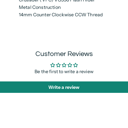
Metal Construction
14mm Counter Clockwise CCW Thread
Customer Reviews
Be the first to write a review
Write a review