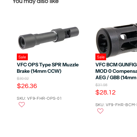
You may also like
Sale
Sale
VFC OPS Type SPR Muzzle
VFC BCM GUNFI
Brake (14mm CCW)
MOD 0 Compensat
AEG / GBB (14m
O
$30.02
r
C
$26.36
O
$31.98
i
r
C
$28.12
u
g
i
u
r
SKU: VF9-FHR-OPS-01
i
g
n
r
SKU: VF9-FHR-BCM-
r
i
a
n
r
e
l
a
e
n
P
l
r
n
P
t
i
r
t
P
c
i