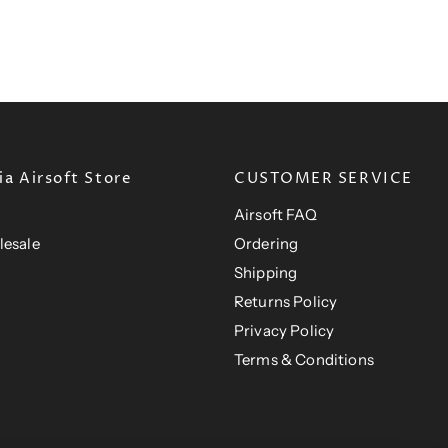
r
n
P
t
i
r
t
P
c
i
P
e
r
c
e
r
i
i
c
c
e
e
a Airsoft Store
CUSTOMER SERVICE
Airsoft FAQ
lesale
Ordering
Shipping
Returns Policy
Privacy Policy
Terms & Conditions