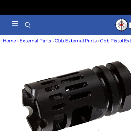
Menu
Search
Home
›
External Parts
›
Gbb External Parts
›
Gbb Pistol Ex