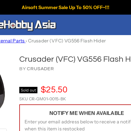
Airsoft Summer Sale Up To 50% OFF~!!!
ternal Parts
›
Crusader (VFC) VG556 Flash Hider
Crusader (VFC) VG556 Flash H
BY
CRUSADER
$25.50
Sold out
SKU
CR-GM01-0015-BK
NOTIFY ME WHEN AVAILABLE
Enter your email address below to receive a notif
when this item is restocked