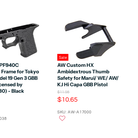
Sale
 PF940C
AW Custom HX
Frame for Tokyo
Ambidextrous Thumb
del 19 Gen 3 GBB
Safety for Marui/ WE/ AW/
icensed by
KJ Hi Capa GBB Pistol
0) - Black
O
$11.98
r
C
$10.65
i
u
g
r
SKU: AW-A17000
i
n
038
r
a
e
l
n
P