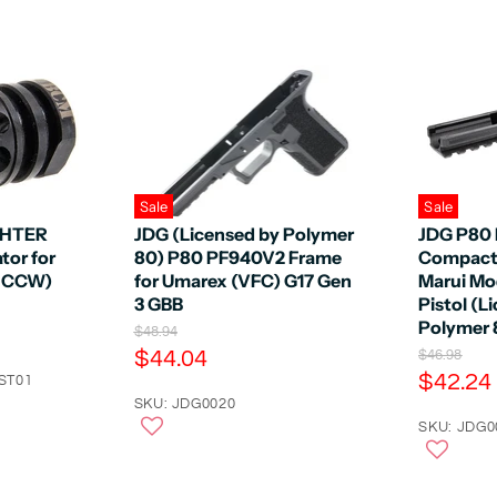
Sale
Sale
GHTER
JDG (Licensed by Polymer
JDG P80
or for
80) P80 PF940V2 Frame
Compact 
m CCW)
for Umarex (VFC) G17 Gen
Marui Mo
3 GBB
Pistol (L
Polymer 8
O
$48.94
r
C
$44.04
O
$46.98
i
r
C
$42.24
u
ST01
g
i
u
r
SKU: JDG0020
i
g
n
r
SKU: JDG0
r
i
a
n
r
e
l
a
e
n
P
l