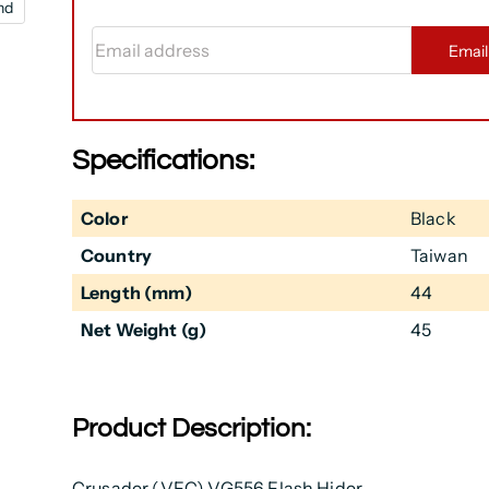
nd
Email address
Emai
Specifications:
Color
Black
Country
Taiwan
Length (mm)
44
Net Weight (g)
45
Product Description:
Crusader (VFC) VG556 Flash Hider