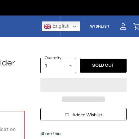
English
US$
WISHLIST
View a
V
Quantity
ider
SOLD OUT
Add to Wishlist
ication
Share this: