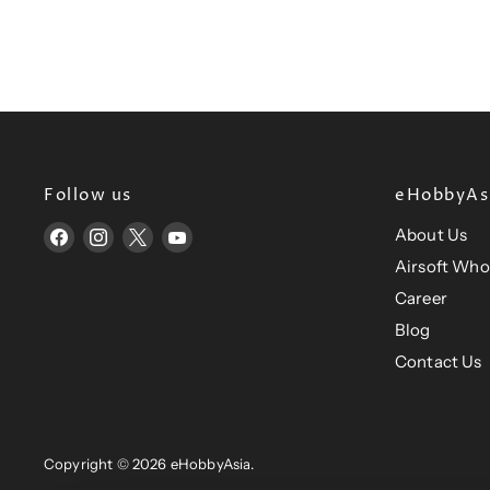
P
e
r
c
e
r
i
i
c
c
e
e
Follow us
eHobbyAsi
About Us
Find
Find
Find
Find
us
us
us
us
Airsoft Who
on
on
on
on
Career
Facebook
Instagram
X
YouTube
Blog
Contact Us
Copyright © 2026 eHobbyAsia.