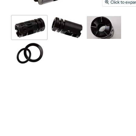
Click to expa