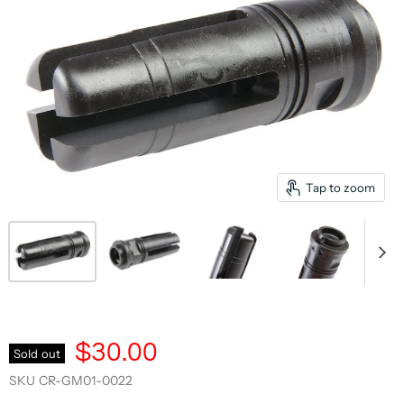
Tap to zoom
$30.00
Sold out
SKU
CR-GM01-0022