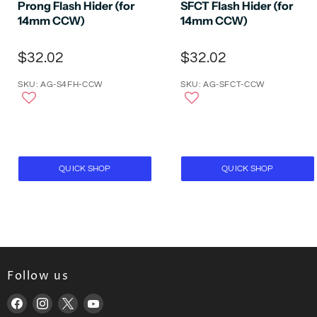
Prong Flash Hider (for
SFCT Flash Hider (for
14mm CCW)
14mm CCW)
$32.02
$32.02
SKU: AG-S4FH-CCW
SKU: AG-SFCT-CCW
QUICK SHOP
QUICK SHOP
Follow us
Find
Find
Find
Find