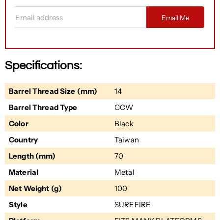
Email address
Email Me
Specifications:
Barrel Thread Size (mm)
14
Barrel Thread Type
CCW
Color
Black
Country
Taiwan
Length (mm)
70
Material
Metal
Net Weight (g)
100
Style
SUREFIRE