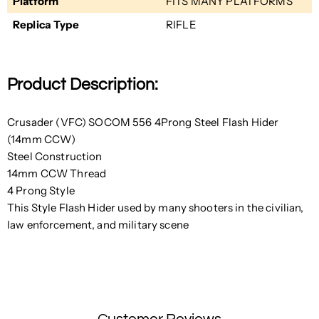
Platform
FITS MANY PLATFORMS
Replica Type
RIFLE
Product Description:
Crusader (VFC) SOCOM 556 4Prong Steel Flash Hider
(14mm CCW)
Steel Construction
14mm CCW Thread
4 Prong Style
This Style Flash Hider used by many shooters in the civilian,
law enforcement, and military scene