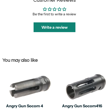
Customer Reviews
Be the first to write a review
Write a review
You may also like
Angry Gun Socom 4
Angry Gun Socom416