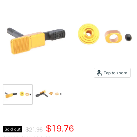
Tap to zoom
Current Price
$19.76
Original Price
Sold out
$21.96