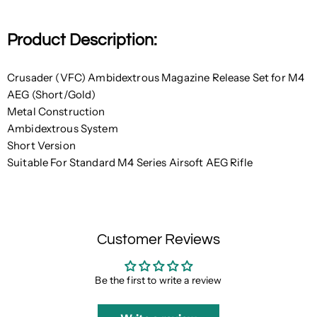
Product Description:
Crusader (VFC) Ambidextrous Magazine Release Set for M4
AEG (Short/Gold)
Metal Construction
Ambidextrous System
Short Version
Suitable For Standard M4 Series Airsoft AEG Rifle
Customer Reviews
Be the first to write a review