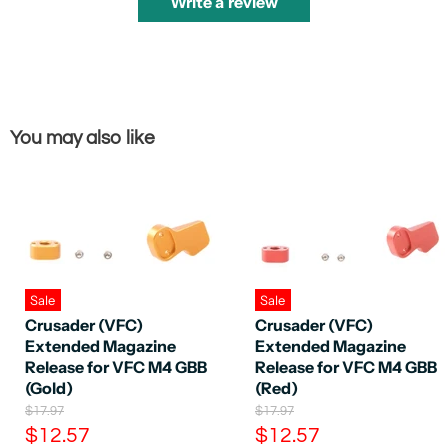
Write a review
You may also like
Sale
Sale
Crusader (VFC)
Crusader (VFC)
Extended Magazine
Extended Magazine
Release for VFC M4 GBB
Release for VFC M4 GBB
(Gold)
(Red)
O
O
$17.97
$17.97
r
r
C
C
$12.57
$12.57
i
i