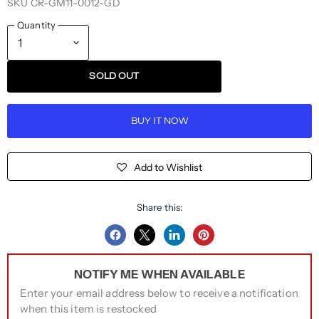
SKU
CR-GM11-0012-GD
Quantity
SOLD OUT
BUY IT NOW
Add to Wishlist
Share this:
Share
Share
Share
Pin
on
on
on
on
NOTIFY ME WHEN AVAILABLE
Facebook
Twitter
LinkedIn
Pinterest
Enter your email address below to receive a notification
when this item is restocked