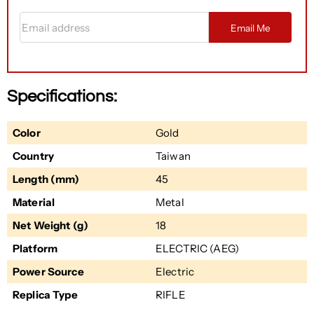
Email address
Email Me
Specifications:
Color
Gold
Country
Taiwan
Length (mm)
45
Material
Metal
Net Weight (g)
18
Platform
ELECTRIC (AEG)
Power Source
Electric
Replica Type
RIFLE