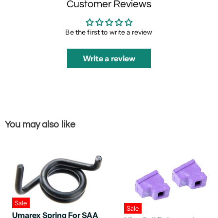
Customer Reviews
Be the first to write a review
Write a review
You may also like
Sale
Sale
Umarex Spring For SAA