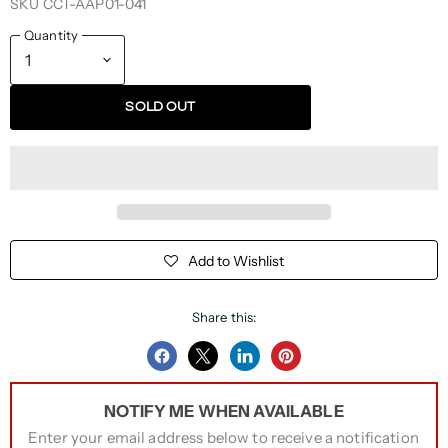
SKU
CCT-AAP01-041
Quantity
SOLD OUT
Add to Wishlist
Share this:
Share
Share
Share
Pin
on
on
on
on
NOTIFY ME WHEN AVAILABLE
Facebook
Twitter
LinkedIn
Pinterest
Enter your email address below to receive a notification