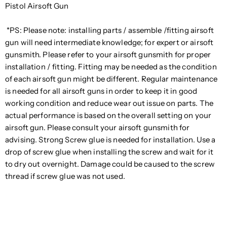
Pistol Airsoft Gun
*PS: Please note: installing parts / assemble /fitting airsoft
gun will need intermediate knowledge; for expert or airsoft
gunsmith. Please refer to your airsoft gunsmith for proper
installation / fitting. Fitting may be needed as the condition
of each airsoft gun might be different. Regular maintenance
is needed for all airsoft guns in order to keep it in good
working condition and reduce wear out issue on parts. The
actual performance is based on the overall setting on your
airsoft gun. Please consult your airsoft gunsmith for
advising. Strong Screw glue is needed for installation. Use a
drop of screw glue when installing the screw and wait for it
to dry out overnight. Damage could be caused to the screw
thread if screw glue was not used.