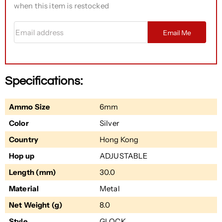
when this item is restocked
Email address
Email Me
Specifications:
Ammo Size
6mm
Color
Silver
Country
Hong Kong
Hop up
ADJUSTABLE
Length (mm)
30.0
Material
Metal
Net Weight (g)
8.0
Style
GLOCK