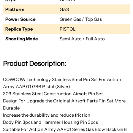
Platform
GAS
Power Source
Green Gas / Top Gas
Replica Type
PISTOL
Shooting Mode
Semi Auto / Full Auto
Product Description:
COWCOW Technology Stainless Steel Pin Set For Action
Army AAP 01 GBB Pistol (Silver)
303 Stainless Steel Construction Airsoft Pin Set
Design For Upgrade the Original Airsoft Parts Pin Set More
Durable
Increase the durability and reduce friction
Body Pin 3pcs and Hammer Housing Pin 3pcs
Suitable For Action Army AAP01 Series Gas Blow Back GBB