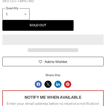
SKU
CCT-TMHC-150
Quantity
SOLD OUT
Add to Wishlist
Share this:
Share
Share
Share
Pin
on
on
on
on
NOTIFY ME WHEN AVAILABLE
Facebook
Twitter
LinkedIn
Pinterest
Enter your email address below to receive a notification