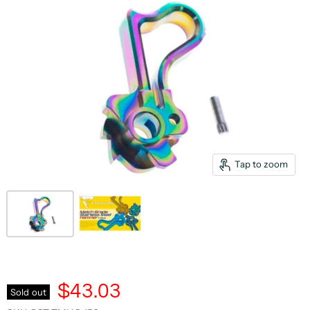
Tap to zoom
$43.03
Sold out