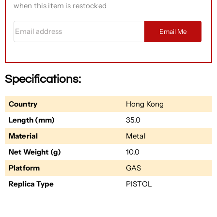
when this item is restocked
Email address
Email Me
Specifications:
Country
Hong Kong
Length (mm)
35.0
Material
Metal
Net Weight (g)
10.0
Platform
GAS
Replica Type
PISTOL