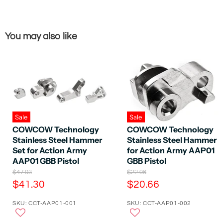
You may also like
Sale
Sale
COWCOW Technology
COWCOW Technology
Stainless Steel Hammer
Stainless Steel Hammer
Set for Action Army
for Action Army AAP01
AAP01 GBB Pistol
GBB Pistol
O
O
$47.03
$22.96
r
r
C
C
$41.30
$20.66
i
i
u
u
g
g
SKU: CCT-AAP01-001
SKU: CCT-AAP01-002
r
r
i
i
n
n
r
r
a
a