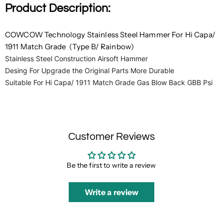
Product Description:
COWCOW Technology Stainless Steel Hammer For Hi Capa/
1911 Match Grade (Type B/ Rainbow)
Stainless Steel Construction Airsoft Hammer
Desing For Upgrade the Original Parts More Durable
Suitable For Hi Capa/ 1911 Match Grade Gas Blow Back GBB Psi
Customer Reviews
Be the first to write a review
Write a review