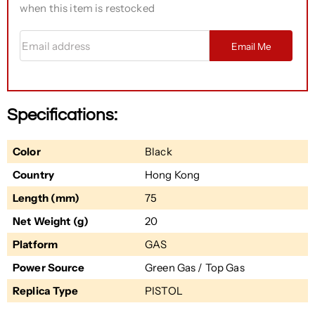
when this item is restocked
Email address
Email Me
Specifications:
Color
Black
Country
Hong Kong
Length (mm)
75
Net Weight (g)
20
Platform
GAS
Power Source
Green Gas / Top Gas
Replica Type
PISTOL