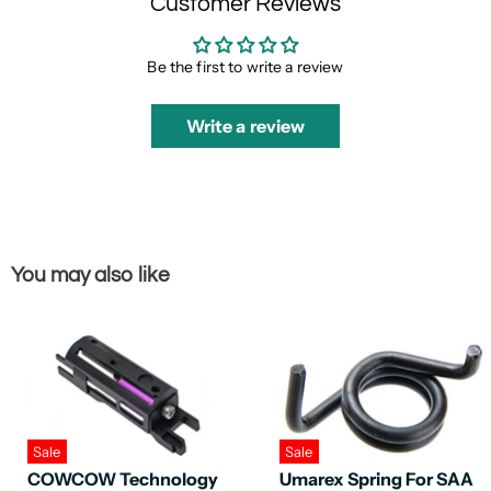
Customer Reviews
Be the first to write a review
Write a review
You may also like
Sale
Sale
COWCOW Technology
Umarex Spring For SAA