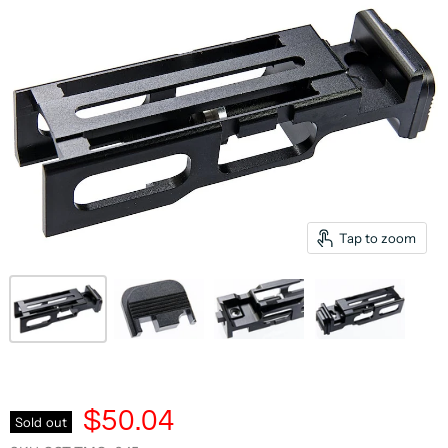
Tap to zoom
$50.04
Sold out