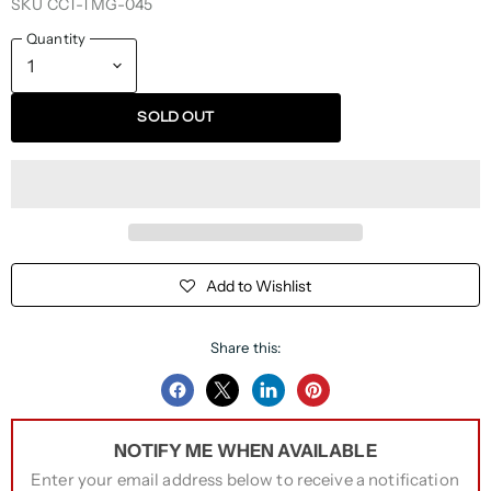
SKU
CCT-TMG-045
Quantity
SOLD OUT
Add to Wishlist
Share this:
Share
Share
Share
Pin
on
on
on
on
NOTIFY ME WHEN AVAILABLE
Facebook
Twitter
LinkedIn
Pinterest
Enter your email address below to receive a notification