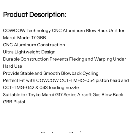
Product Description:
COWCOW Technology CNC Aluminum Blow Back Unit for
Marui Model 17 GBB
CNC Aluminum Construction
Ultra Lightweight Design
Durable Construction Prevents Flexing and Warping Under
Hard Use
Provide Stable and Smooth Blowback Cycling
Perfect Fit with COWCOW CCT-TMHC-054 piston head and
CCT-TMG-042 & 043 loading nozzle
Suitable for Toyko Marui G17 Series Airsoft Gas Blow Back
GBB Pistol