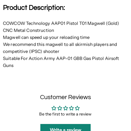
Product Description:
COWCOW Technology AAP01 Pistol T01 Magwell (Gold)
CNC Metal Construction
Magwell can speed up your reloading time
We recommend this magwell to all skirmish players and
competitive (IPSC) shooter
Suitable For Action Army AAP-01 GBB Gas Pistol Airsoft
Guns
Customer Reviews
Be the first to write a review
Write a review