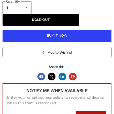
Quantity
SOLD OUT
BUY IT NOW
Add to Wishlist
Share this:
Share
Share
Share
Pin
on
on
on
on
NOTIFY ME WHEN AVAILABLE
Facebook
Twitter
LinkedIn
Pinterest
Enter your email address below to receive a notification
when this item is restocked
Email address