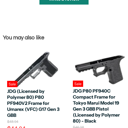
You may also like
Sale
Sale
JDG P80 PF940C
JDG (Licensed by
Compact Frame for
Polymer 80) P80
Tokyo Marui Model 19
PF940V2 Frame for
Gen 3 GBB Pistol
Umarex (VFC) G17 Gen 3
(Licensed by Polymer
GBB
80) - Black
O
$48.94
r
O
$46.98