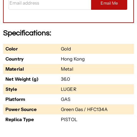
Email Me
Specifications:
Color
Gold
Country
Hong Kong
Material
Metal
Net Weight (g)
36.0
Style
LUGER
Platform
GAS
Power Source
Green Gas / HFC134A
Replica Type
PISTOL