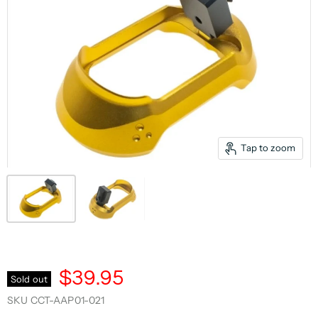
Tap to zoom
$39.95
Sold out
SKU
CCT-AAP01-021