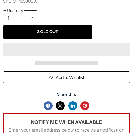
SKU
CT116530307
Quantity
SOLD OUT
Add to Wishlist
Share this:
Share
Share
Share
Pin
on
on
on
on
NOTIFY ME WHEN AVAILABLE
Facebook
Twitter
LinkedIn
Pinterest
Enter your email address below to receive a notification