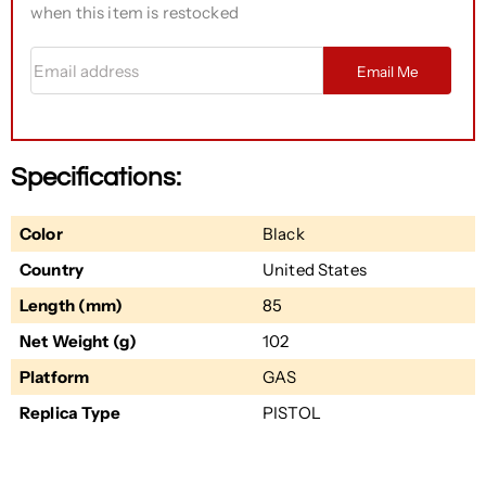
when this item is restocked
Email address
Email Me
Specifications:
Color
Black
Country
United States
Length (mm)
85
Net Weight (g)
102
Platform
GAS
Replica Type
PISTOL