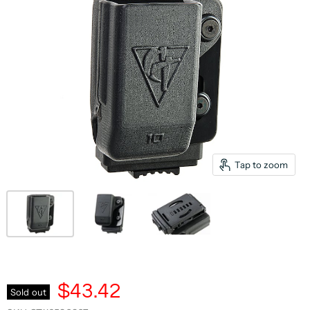
Tap to zoom
$43.42
Sold out