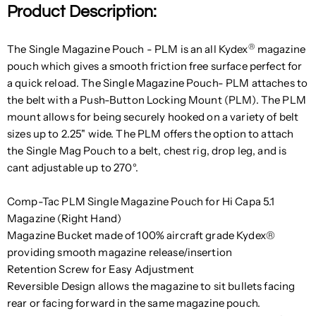
Product Description:
®
The Single Magazine Pouch - PLM is an all Kydex
magazine
pouch which gives a smooth friction free surface perfect for
a quick reload. The Single Magazine Pouch- PLM attaches to
the belt with a Push-Button Locking Mount (PLM). The PLM
mount allows for being securely hooked on a variety of belt
sizes up to 2.25" wide. The PLM offers the option to attach
the Single Mag Pouch to a belt, chest rig, drop leg, and is
cant adjustable up to 270°.
Comp-Tac PLM Single Magazine Pouch for Hi Capa 5.1
Magazine (Right Hand)
Magazine Bucket made of 100% aircraft grade Kydex®
providing smooth magazine release/insertion
Retention Screw for Easy Adjustment
Reversible Design allows the magazine to sit bullets facing
rear or facing forward in the same magazine pouch.