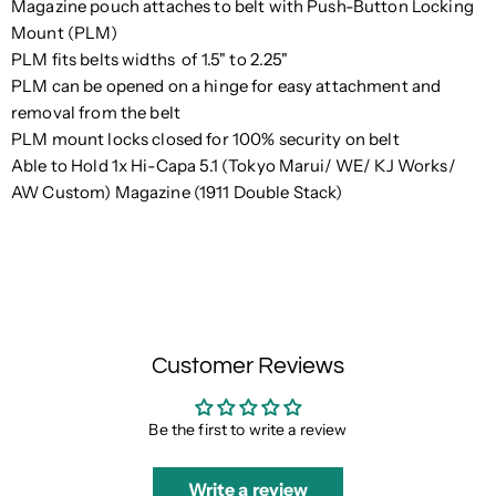
Magazine pouch attaches to belt with Push-Button Locking
Mount (PLM)
PLM fits belts widths of 1.5" to 2.25"
PLM can be opened on a hinge for easy attachment and
removal from the belt
PLM mount locks closed for 100% security on belt
Able to Hold 1x Hi-Capa 5.1 (Tokyo Marui/ WE/ KJ Works/
AW Custom) Magazine (1911 Double Stack)
Customer Reviews
Be the first to write a review
Write a review