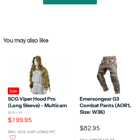
You may also like
Sale
SCG Viper Hood Pro
Emersongear G3
(Long Sleeve) - Multicam
Combat Pants (AOR1,
Size: W36)
O
$231.95
r
C
$199.95
i
u
$82.95
g
SKU: SCG-VHP-LONG-MC
r
i
n