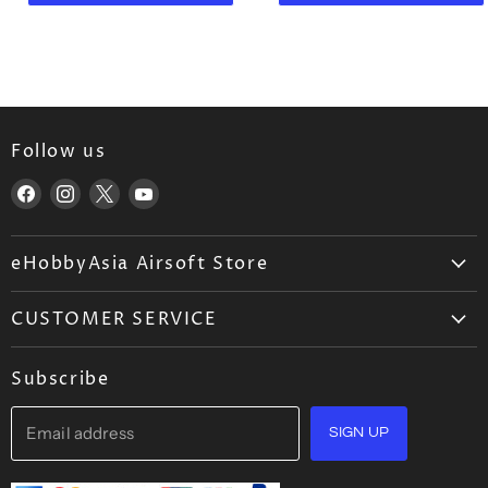
n
n
r
r
t
t
i
i
P
P
c
c
e
e
r
r
i
i
c
c
Follow us
e
e
Find
Find
Find
Find
us
us
us
us
on
on
on
on
eHobbyAsia Airsoft Store
Facebook
Instagram
X
YouTube
About Us
CUSTOMER SERVICE
Airsoft Wholesale
Airsoft FAQ
Career
Subscribe
Ordering
Blog
Shipping
Email address
Contact Us
SIGN UP
Returns Policy