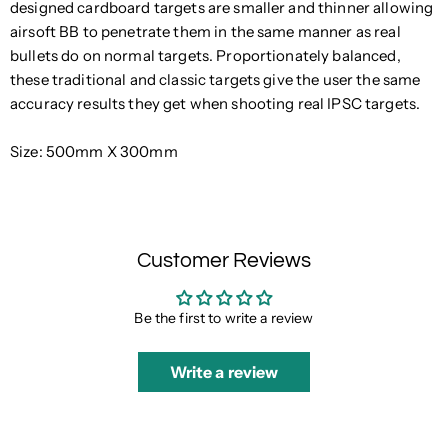
designed cardboard targets are smaller and thinner allowing
airsoft BB
to penetrate them in the same manner as real
bullets do on normal targets. Proportionately balanced,
these traditional and classic targets give the user the same
accuracy results they get when shooting real IPSC targets.
Size: 500mm X 300mm
Customer Reviews
Be the first to write a review
Write a review