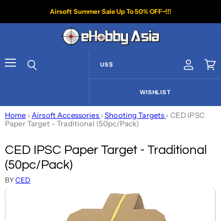
Airsoft Summer Sale Up To 50% OFF~!!!
US$
View acco
Vie
Menu
Search
WISHLIST
Home
›
Airsoft Accessories
›
Shooting Targets
›
CED IPSC
Paper Target - Traditional (50pc/Pack)
CED IPSC Paper Target - Traditional
(50pc/Pack)
BY
CED