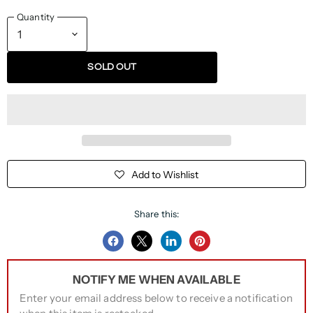
Quantity
SOLD OUT
Add to Wishlist
Share this:
Share
Share
Share
Pin
on
on
on
on
NOTIFY ME WHEN AVAILABLE
Facebook
Twitter
LinkedIn
Pinterest
Enter your email address below to receive a notification