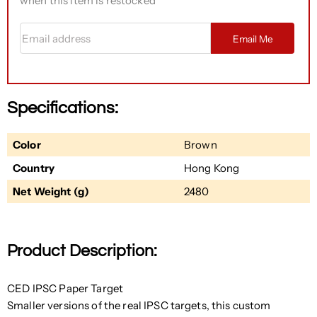
when this item is restocked
Email address
Email Me
Specifications:
Color
Brown
Country
Hong Kong
Net Weight (g)
2480
Product Description:
CED IPSC Paper Target
Smaller versions of the real IPSC targets, this custom