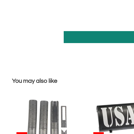
You may also like