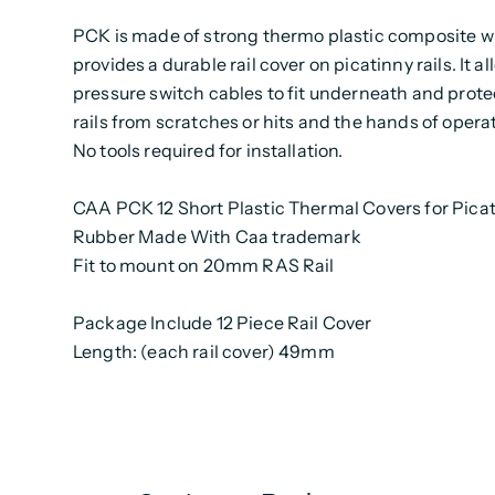
PCK is made of strong thermo plastic composite 
provides a durable rail cover on picatinny rails. It a
pressure switch cables to fit underneath and prote
rails from scratches or hits and the hands of operat
No tools required for installation.
CAA PCK 12 Short Plastic Thermal Covers for Pica
Rubber Made With Caa trademark
Fit to mount on 20mm RAS Rail
Package Include 12 Piece Rail Cover
Length: (each rail cover) 49mm