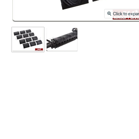
Click to expa