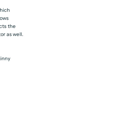
which
llows
cts the
or as well.
tinny