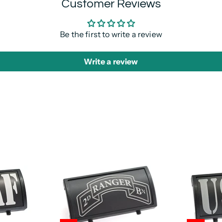
Customer Reviews
Be the first to write a review
Write a review