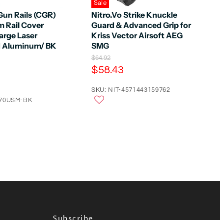
Sale
un Rails (CGR)
Nitro.Vo Strike Knuckle
 Rail Cover
Guard & Advanced Grip for
arge Laser
Kriss Vector Airsoft AEG
d Aluminum/ BK
SMG
O
$64.92
r
C
$58.43
i
u
g
r
SKU: NIT-4571443159762
i
n
070USM-BK
r
a
e
l
n
P
r
t
i
P
c
e
r
i
c
e
Subscribe