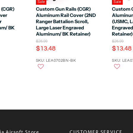
Sale
Sale
 (CGR)
Custom Gun Rails (CGR)
Custom G
ver
Aluminum Rail Cover (2ND
Aluminum
r
Ranger Battalion Scroll,
(USMC, L
um/ BK
Large Laser Engraved
Engrave
Aluminum/ BK Retainer)
Retainer)
O
O
$26.99
$26.99
r
r
C
C
$13.48
$13.48
i
i
u
u
g
g
r
SKU: LEA0702BN-BK
r
SKU: LEA
i
i
n
n
r
r
a
a
e
e
l
l
n
n
P
P
r
r
t
t
i
i
P
P
c
c
e
r
e
r
i
i
c
c
e
e
a Airsoft Store
CUSTOMER SERVICE