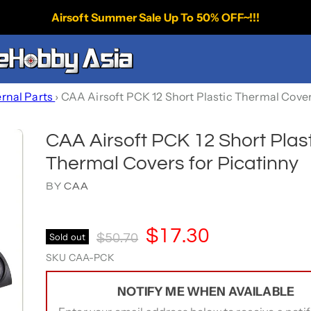
Airsoft Summer Sale Up To 50% OFF~!!!
ernal Parts
›
CAA Airsoft PCK 12 Short Plastic Thermal Cover
CAA Airsoft PCK 12 Short Plas
Thermal Covers for Picatinny
BY
CAA
Current Price
$17.30
Original Price
Sold out
$50.70
SKU
CAA-PCK
NOTIFY ME WHEN AVAILABLE