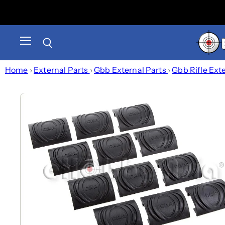
Menu
Search
Home
›
External Parts
›
Gbb External Parts
›
Gbb Rifle Ext