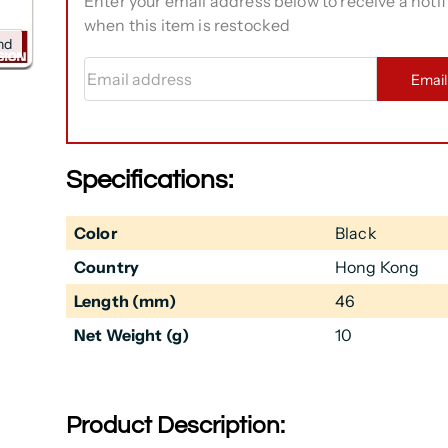
Enter your email address below to receive a notif
when this item is restocked
nd
Email address
Emai
Specifications:
Color
Black
Country
Hong Kong
Length (mm)
46
Net Weight (g)
10
Product Description: