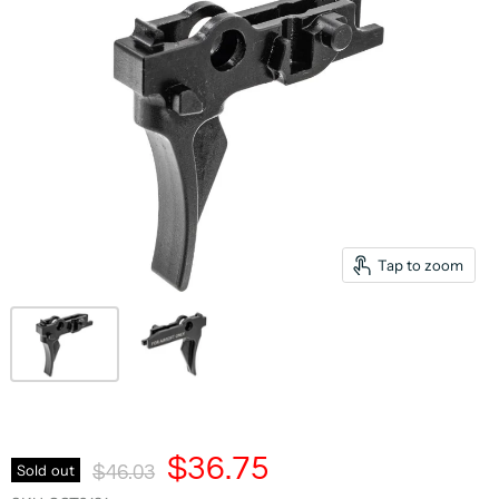
Tap to zoom
Current Price
$36.75
Original Price
Sold out
$46.03