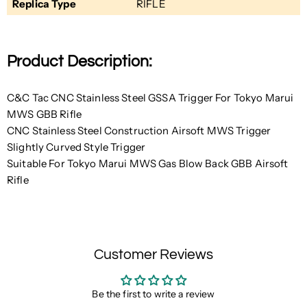
Replica Type
RIFLE
Product Description:
C&C Tac CNC Stainless Steel GSSA Trigger For Tokyo Marui
MWS GBB Rifle
CNC Stainless Steel Construction Airsoft MWS Trigger
Slightly Curved Style Trigger
Suitable For Tokyo Marui MWS Gas Blow Back GBB Airsoft
Rifle
Customer Reviews
Be the first to write a review