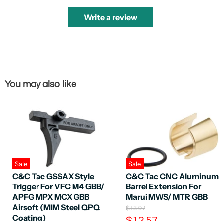
Write a review
You may also like
Sale
Sale
C&C Tac GSSAX Style
C&C Tac CNC Aluminum
Trigger For VFC M4 GBB/
Barrel Extension For
APFG MPX MCX GBB
Marui MWS/ MTR GBB
Airsoft (MIM Steel QPQ
O
$13.97
Coating)
r
C
$12.57