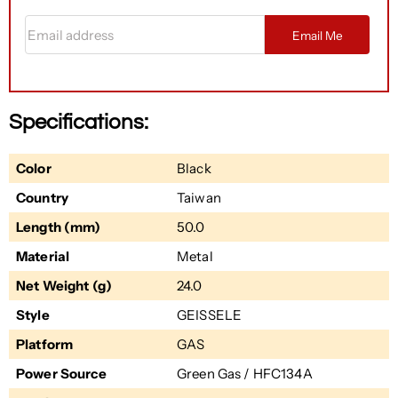
Email address
Email Me
Specifications:
Color
Black
Country
Taiwan
Length (mm)
50.0
Material
Metal
Net Weight (g)
24.0
Style
GEISSELE
Platform
GAS
Power Source
Green Gas / HFC134A