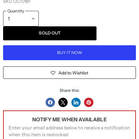
SKU
CCT0181
Quantity
SOLD OUT
BUY IT NOW
Add to Wishlist
Share this:
Share
Share
Share
Pin
on
on
on
on
NOTIFY ME WHEN AVAILABLE
Facebook
Twitter
LinkedIn
Pinterest
Enter your email address below to receive a notification
when this item is restocked